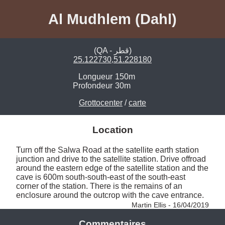
Al Mudhlem (Dahl)
(QA - قطر)
25.122730,51.228180
Longueur
150m
Profondeur
30m
Grottocenter
/
carte
Location
Turn off the Salwa Road at the satellite earth station 
junction and drive to the satellite station. Drive offroad 
around the eastern edge of the satellite station and the 
cave is 600m south-south-east of the south-east 
corner of the station. There is the remains of an 
enclosure around the outcrop with the cave entrance. 
Martin Ellis - 16/04/2019
Commentaires