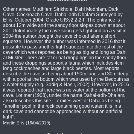
Other names: Mudhlem Sinkhole, Dahl Modhlam, Dark
Cave, Cockroach Cave, Dahal adh Dhalam Surveyed by
Ellis, October 2004, Grade UISv2 2-2-F The entrance is
about 12m wide and the sandy floor slopes down at about
30°. Unfortunately the cave soon gets tight and on a visit in
2004 the author thought the cave choked after a short
squeeze. However, the author was informed in 2016 that it
possible to pass another tight squeeze into the rest of the
cave which was reported as being as big and long as Dahl
al Musfer. There are rat or bat droppings on the sandy floor
and these droppings support a fauna which includes 4cm
long cockroaches and large black beetles. Most reports
describe the cave as being about 150m long and 30m deep,
with a pool at the bottom which was used by the Bedouin as
a water supply (e.g. Sadiq & Nasir, 2002). However, in 2016
it was reported that there was no water at the bottom of the
cave. Lorimer (1908), under the name Dahal-adh-Dhalam,
also describes this site, 17 miles west of Doha as being
"another pool in the rock containing good water; it is in a
dark cave and cannot be approached without an artificial
light".
Martin Ellis (16/04/2019)