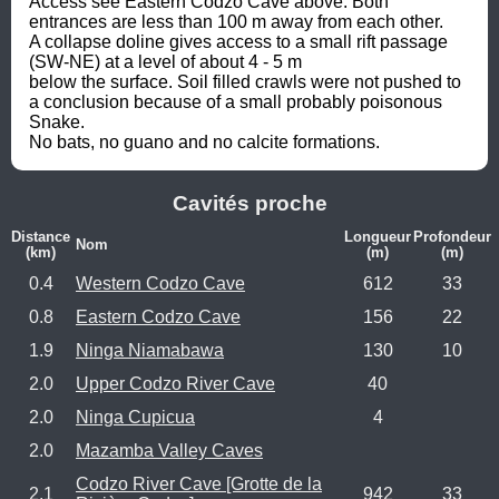
Access see Eastern Codzo Cave above. Both 
entrances are less than 100 m away from each other.

A collapse doline gives access to a small rift passage 
(SW-NE) at a level of about 4 - 5 m

below the surface. Soil filled crawls were not pushed to 
a conclusion because of a small probably poisonous 
Snake.

No bats, no guano and no calcite formations.
Cavités proche
Distance
Longueur
Profondeur
Nom
(km)
(m)
(m)
0.4
Western Codzo Cave
612
33
0.8
Eastern Codzo Cave
156
22
1.9
Ninga Niamabawa
130
10
2.0
Upper Codzo River Cave
40
2.0
Ninga Cupicua
4
2.0
Mazamba Valley Caves
Codzo River Cave [Grotte de la
2.1
942
33