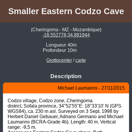
Smaller Eastern Codzo Cave
(Cheringoma - MZ - Mozambique)
-18.552778,34.881944
Longueur
40m
Profondeur
10m
Grottocenter
/
carte
Description
Michael Laumanns - 27/11/2015
Codzo village, Codzo zone, Cheringoma

district, Sofala province, 34°52'55"E: 18°33'10' N (GPS 
WGS84), ca. 230 m asl. Surveyed on 3 Sept. 1998 by 
Herbert Daniel Gebauer, Adriano Germano and Michael 
Laumanns (BCRA-Grade 4b). Length: 40 m. Vertical 
range: -9,5 m.
