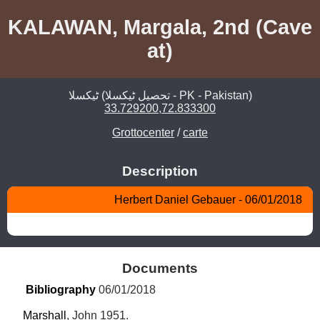
KALAWAN, Margala, 2nd (Cave
at)
ٹیکسلا (تحصیل ٹیکسلا - PK - Pakistan)
33.729200,72.833300
Grottocenter
/
carte
Description
Herbert Daniel Gebauer - 06/01/2018
Documents
Bibliography
 06/01/2018
Marshall
, John 1951.