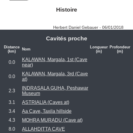
Histoire
Herbert Daniel Gebauer - 06/01/2018
Cavités proche
Distance
Longueur
Profondeur
Nom
(km)
(m)
(m)
KALAWAN, Margala, 1st (Cave
0.0
near)
KALAWAN, Margala, 3rd (Cave
0.0
at)
INDRASALA GUHA, Peshawar
2.3
Museum
3.1
ASTRIALIA (Caves at)
3.4
Aa Cave, Taxila hillside
4.3
MOHRA MURADU (Cave at)
8.0
ALLAHDITTA CAVE