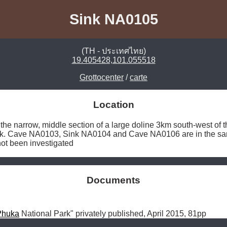
Sink NA0105
(TH - ประเทศไทย)
19.405428,101.055518
Grottocenter
/
carte
Location
the narrow, middle section of a large doline 3km south-west of 
ck. Cave NA0103, Sink NA0104 and Cave NA0106 are in the same
ot been investigated 
Documents
Phuka
 National Park" privately published, April 2015, 81pp