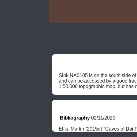
Sink NA0105 is on the south side of 
and can be accessed by a good tra
1:50,000 topographic map, but has n
Bibliography
 02/11/2020
Ellis, Martin (2015d) "Caves of 
Doi