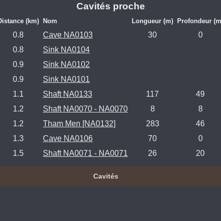
Cavités proche
Distance (km)
Nom
Longueur (m)
Profondeur (m
0.8
Cave NA0103
30
0
0.8
Sink NA0104
0.9
Sink NA0102
0.9
Sink NA0101
1.1
Shaft NA0133
117
49
1.2
Shaft NA0070 - NA0070
8
8
1.2
Tham Men [NA0132]
283
46
1.3
Cave NA0106
70
0
1.5
Shaft NA0071 - NA0071
26
20
Cavités