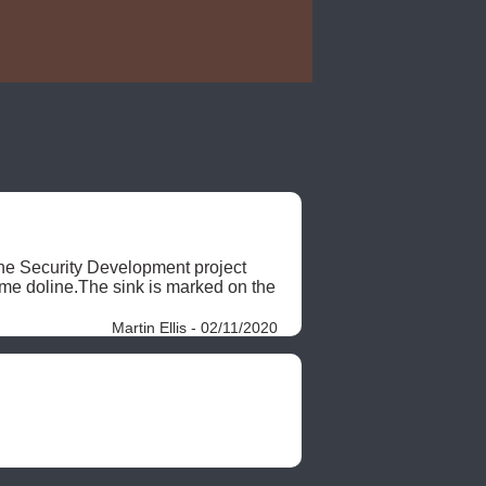
the Security Development project 
 doline.The sink is marked on the 
Martin Ellis - 02/11/2020