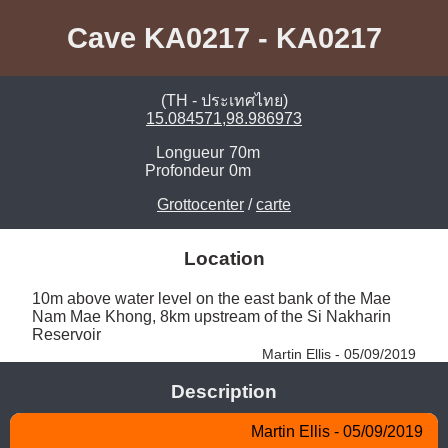
Cave KA0217 - KA0217
(TH - ประเทศไทย)
15.084571,98.986973
Longueur
70m
Profondeur
0m
Grottocenter
/
carte
Location
10m above water level on the east bank of the Mae 
Nam Mae Khong, 8km upstream of the Si Nakharin 
Reservoir 
Martin Ellis - 05/09/2019
Description
Martin Ellis - 05/09/2019