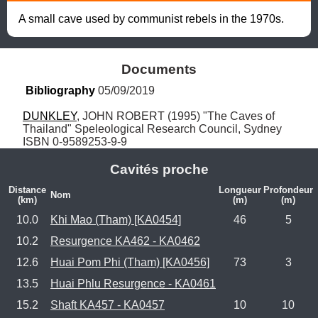
A small cave used by communist rebels in the 1970s.
Documents
Bibliography
 05/09/2019
DUNKLEY
, JOHN ROBERT (1995) "The Caves of 
Thailand" Speleological Research Council, Sydney 
ISBN 0-9589253-9-9
Cavités proche
Distance
Longueur
Profondeur
Nom
(km)
(m)
(m)
10.0
Khi Mao (Tham) [KA0454]
46
5
10.2
Resurgence KA462 - KA0462
12.6
Huai Pom Phi (Tham) [KA0456]
73
3
13.5
Huai Phlu Resurgence - KA0461
15.2
Shaft KA457 - KA0457
10
10