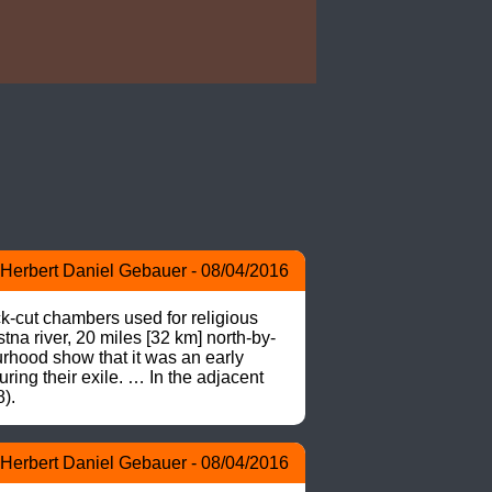
Herbert Daniel Gebauer - 08/04/2016
ut chambers used for religious 
na river, 20 miles [32 km] north-by-
rhood show that it was an early 
ring their exile. … In the adjacent 
).
Herbert Daniel Gebauer - 08/04/2016