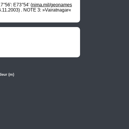
°56': E73°54' (
nima.mil/geonames
.11.2003) . NOTE 3: »Vairatnagar« 
deur (m)