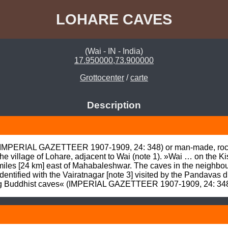
LOHARE CAVES
(Wai - IN - India)
17.950000,73.900000
Grottocenter
/
carte
Description
(IMPERIAL GAZETTEER 1907-1909, 24: 348) or man-made, rock-c
 village of Lohare, adjacent to Wai (note 1). »Wai … on the Kist
 miles [24 km] east of Mahabaleshwar. The caves in the neighbou
identified with the Vairatnagar [note 3] visited by the Pandavas du
ting Buddhist caves« (IMPERIAL GAZETTEER 1907-1909, 24: 348