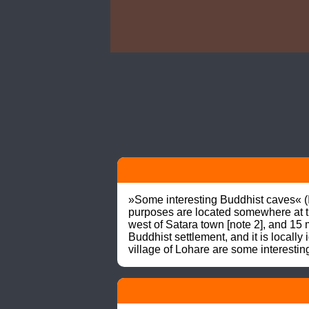
»Some interesting Buddhist caves« 
purposes are located somewhere at the
west of Satara town [note 2], and 15
Buddhist settlement, and it is locally 
village of Lohare are some interes