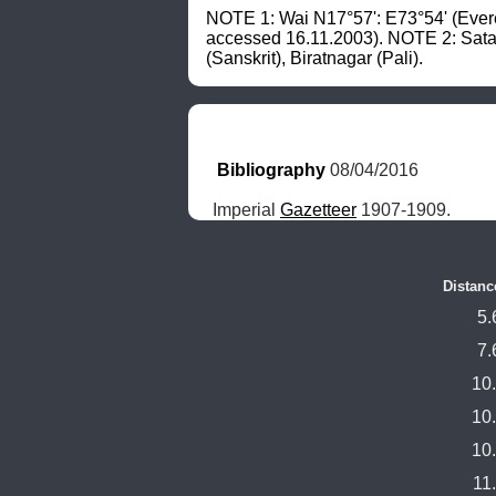
NOTE 1: Wai N17°57': E73°54' (Ever
accessed 16.11.2003). NOTE 2: Sat
(Sanskrit), Biratnagar (Pali).
Bibliography
 08/04/2016
Imperial 
Gazetteer
 1907-1909.
Distanc
5.
7.
10
10
10
11