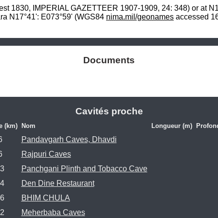
est 1830, IMPERIAL GAZETTEER 1907-1909, 24: 348) or at N17
ara N17°41': E073°59' (WGS84 
nima.mil/geonames
 accessed 16
Documents
Cavités proche
e (km)
Nom
Longueur (m)
Profon
6
Pandavgarh Caves, Dhavdi
6
Rajpuri Caves
.3
Panchgani Plinth and Tobacco Cave
.4
Den Dine Restaurant
.6
BHIM CHULA
.2
Meherbaba Caves