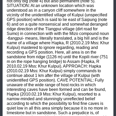
not only big (note 4) but also permanent (note 5). 
SITUATION: At an unknown location which was 
understood as in a canyon cliff somewhere in the 
vicinity of the unidentified village of Kulpui (unspecified 
GPS position) which is said to lie east of Saipung (note 
6) and on a quite nonsensical and somewhat deranged 
ridge direction of the Tlangpui village (dirt road for 
Sumo) in connection with with the Mizo compound noun 
-tlangpui- means, literally translated, a big hill and is the 
name of a village where Hapka, R (2010.2.19 Mss: Khur 
Kulpui) mastered to ignore regarding, reading and 
recording a GPS position. Here, all area is on the 
sandstone from ridge (1126 m) until the Kopili river (751 
m on the rope hanging bridge) to Assam (Hapka, R 
2010.02.19 Mss: Khur Kulpui). APPROACH: Hapka 
(2010.02.19 Mss: Khur Kulpui) simply commands to 
continue about 1 km after the village of Kulpui (with 
unidentified GPS position). CAVE POTENTIAL: Fully 
unaware of the wide range of host rocks in which 
interesting caves have been formed and can be found, 
Hapka (2010.02.19 Mss: Khur Kulpui), resorted to a 
narrow-minded and stunningly unreflected belief 
according to which the possibility to find fine caves is 
quiet low in all this area simply because it is no more in 
limestone but in sandstone. Such a prejudice is, of 