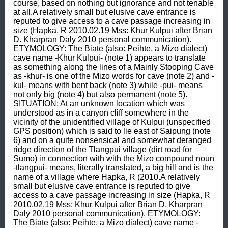
course, based on nothing but ignorance and not tenable 
at all.A relatively small but elusive cave entrance is 
reputed to give access to a cave passage increasing in 
size (Hapka, R 2010.02.19 Mss: Khur Kulpui after Brian 
D. Kharpran Daly 2010 personal communication). 
ETYMOLOGY: The Biate (also: Peihte, a Mizo dialect) 
cave name -Khur Kulpui- (note 1) appears to translate 
as something along the lines of a Mainly Stooping Cave 
as -khur- is one of the Mizo words for cave (note 2) and -
kul- means with bent back (note 3) while -pui- means 
not only big (note 4) but also permanent (note 5). 
SITUATION: At an unknown location which was 
understood as in a canyon cliff somewhere in the 
vicinity of the unidentified village of Kulpui (unspecified 
GPS position) which is said to lie east of Saipung (note 
6) and on a quite nonsensical and somewhat deranged 
ridge direction of the Tlangpui village (dirt road for 
Sumo) in connection with with the Mizo compound noun 
-tlangpui- means, literally translated, a big hill and is the 
name of a village where Hapka, R (2010.A relatively 
small but elusive cave entrance is reputed to give 
access to a cave passage increasing in size (Hapka, R 
2010.02.19 Mss: Khur Kulpui after Brian D. Kharpran 
Daly 2010 personal communication). ETYMOLOGY: 
The Biate (also: Peihte, a Mizo dialect) cave name -