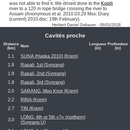
was not able to find it. We drived done to the 
Kopili
river to a 120 m rope bridge crossing the river to 
Assam (Anonymous et al. 2010.03.29 Mss: Diary 
(current) 2010.doc: 19th February). 
Herbert Daniel Gebauer - 06/01/2018
Cavités proche
Distance
Longueur
Profondeur
Nom
(km)
(m)
(m)
1.1
SUNA (Hapka 2010) (Krem)
1.8
Rapali, 1st (Synrang)
1.8
Rapali, 2nd (Synrang)
1.8
Rapali, 3rd (Synrang)
2.0
SARANG, Moo Knor (Krem)
2.2
RINA (Krem)
2.7
TIN (Krem)
LONG, 4th or 5th »?« (northern)
3.0
(Synrang U)