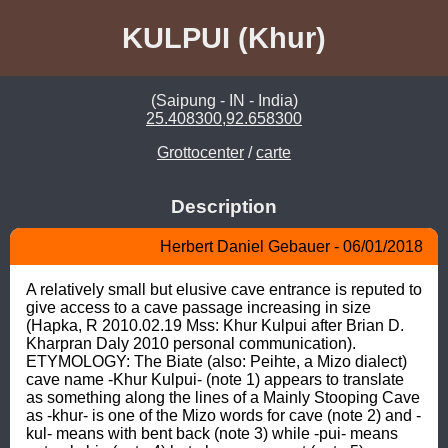
KULPUI (Khur)
(Saipung - IN - India)
25.408300,92.658300
Grottocenter
/
carte
Description
Herbert Daniel Gebauer - 06/01/2018
A relatively small but elusive cave entrance is reputed to 
give access to a cave passage increasing in size 
(Hapka, R 2010.02.19 Mss: Khur Kulpui after Brian D. 
Kharpran Daly 2010 personal communication). 
ETYMOLOGY: The Biate (also: Peihte, a Mizo dialect) 
cave name -Khur Kulpui- (note 1) appears to translate 
as something along the lines of a Mainly Stooping Cave 
as -khur- is one of the Mizo words for cave (note 2) and -
kul- means with bent back (note 3) while -pui- means 