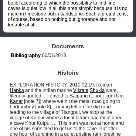
belief according to which the possibility to find fine 
caves is quiet low in all this area simply because it is no 
more in limestone but in sandstone. Such a prejudice is, 
of course, based on nothing but ignorance and not 
tenable at all.
Documents
Bibliography
 06/01/2018
Histoire
EXPLORATION HISTORY: 2010.02.19: Roman 
Hapka
 and the Indian marine 
Vikrant
Shukla
 were, 
literally quoted, … drived to 
Saipung
 (1 hour from Um 
Kanar
 [note 7]) where we hit the metal road going to 
Ladrumbuy [note 8]. Turning left on the dirt road 
leading to the village of Tlangpui, we stop at the 
village of Kulpui where a local farmer had mentioned 
a cave Khur Kulpui … This man was not at home and 
one of his sons tried to get us to the cave. But after 
one hour of surching in a quiet pristine rain forest he 