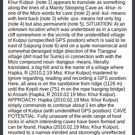
Khur Kulpui- (note 1) appears to translate as something 
along the lines of a Mainly Stooping Cave as -khur- is 
one of the Mizo words for cave (note 2) and -kul- means 
with bent back (note 3) while -pui- means not only big 
(note 4) but also permanent (note 5). SITUATION: At an 
unknown location which was understood as in a canyon 
cliff somewhere in the vicinity of the unidentified village 
of Kulpui (unspecified GPS position) which is said to lie 
east of Saipung (note 6) and on a quite nonsensical and 
somewhat deranged ridge direction of the Tlangpui 
village (dirt road for Sumo) in connection with with the 
Mizo compound noun -tlangpui- means, literally 
translated, a big hill and is the name of a village where 
Hapka, R (2010.2.19 Mss: Khur Kulpui) mastered to 
ignore regarding, reading and recording a GPS position. 
Here, all area is on the sandstone from ridge (1126 m) 
until the Kopili river (751 m on the rope hanging bridge) 
to Assam (Hapka, R 2010.02.19 Mss: Khur Kulpui). 
APPROACH: Hapka (2010.02.19 Mss: Khur Kulpui) 
simply commands to continue about 1 km after the 
village of Kulpui (with unidentified GPS position). CAVE 
POTENTIAL: Fully unaware of the wide range of host 
rocks in which interesting caves have been formed and 
can be found, Hapka (2010.02.19 Mss: Khur Kulpui), 
resorted to a narrow-minded and stunningly unreflected 