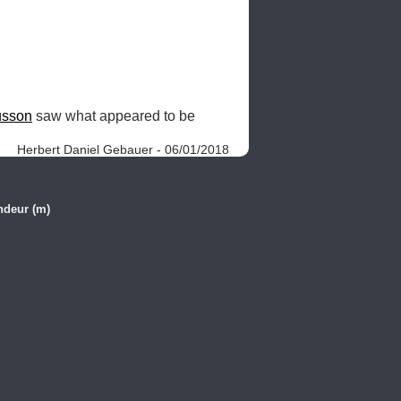
sson
 saw what appeared to be 
Herbert Daniel Gebauer - 06/01/2018
ndeur (m)