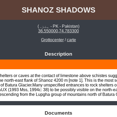
SHANOZ SHADOWS
(ہنزہ - PK - Pakistan)
36.550000,74.783300
Grottocenter
/
carte
Description
shelters or caves at the contact of limestone above schistes 
the north-east flank of Shanoz 4200 m [note 1]. This is the most
f Batura Glacier.Many unspecified entrances to rock shelters or 
(1993 Mss, 1994c: 38) to be possibly visible on the north-east
descending from the Lupgha group of mountains north of Batura G
Documents