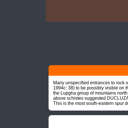
Many unspecified entrances to rock 
1994c: 38) to be possibly visible on 
the Lupgha group of mountains north o
above schistes suggested DUCLUZAUX 
This is the most south-eastern spur 