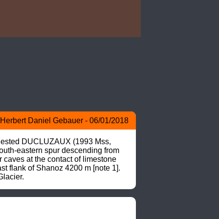
Herbert Daniel Gebauer - 06/01/2018
suggested DUCLUZAUX (1993 Mss, 
 south-eastern spur descending from 
caves at the contact of limestone 
 flank of Shanoz 4200 m [note 1]. 
lacier.