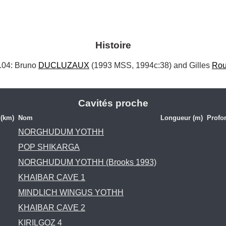
Histoire
4: Bruno 
DUCLUZAUX
 (1993 MSS, 1994c:38) and Gilles 
Rou
Cavités proche
 (km)
Nom
Longueur (m)
Profo
NORGHUDUM YOTHH
POP SHIKARGA
NORGHUDUM YOTHH (Brooks 1993)
KHAIBAR CAVE 1
MINDLICH WINGUS YOTHH
KHAIBAR CAVE 2
KIRILGOZ 4