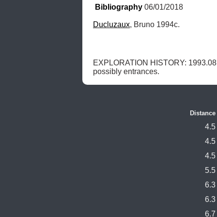
Bibliography
 06/01/2018
Ducluzaux
, Bruno 1994c.
EXPLORATION HISTORY: 1993.08.0
possibly entrances. 
Distance
4.5
4.5
4.5
5.5
6.3
6.3
6.7