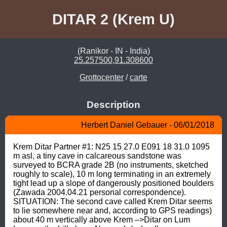
DITAR 2 (Krem U)
(Ranikor - IN - India)
25.257500,91.308600
Grottocenter
/
carte
Description
Herbert Daniel Gebauer - 06/01/2018
Krem Ditar Partner #1: N25 15 27.0 E091 18 31.0 1095 
m asl, a tiny cave in calcareous sandstone was 
surveyed to BCRA grade 2B (no instruments, sketched 
roughly to scale), 10 m long terminating in an extremely 
tight lead up a slope of dangerously positioned boulders 
(Zawada 2004.04.21 personal correspondence). 
SITUATION: The second cave called Krem Ditar seems 
to lie somewhere near and, according to GPS readings) 
about 40 m vertically above Krem –>Ditar on Lum 