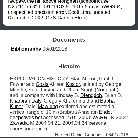
Iawpaw, the hill above Nongnah (schoolhouse 
N25°15'56.8”: E091°19'32.9”: 1017.9 m asl (WGS84, 
unspecified precision error, Scott Linn, undated 
December 2002, GPS Garmin Etrex).
Documents
Bibliography
 06/01/2018
Histoire
EXPLORATION HISTORY: Stan Allison, Paul J. 
Fowler and 
Gosia
 Allison 
Kosior
, guided by George 
Mueller, Sun Darsing and Pham Singh (
Nongnah
), 
and in company with Lindsay B. 
Diengdoh
, Brian D. 
Kharpran
Daly
, Gregory Kharumnuid and 
Babha
Kupar
 'Dale' 
Mawlong
 explored and estimated a 
vertical range of 10 m (Barbara Anne am 
Ende
, 
deepcaves.net
 accessed 15.05.2003; 
WARREN
 2004; 
Zawada
, M 2004.04.21, 2004.04.24 personal 
correspondence). 
Herbert Daniel Gebauer - 06/01/2018