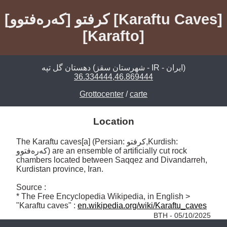
کرفتو [کەرەفتوو] [Karaftu Caves]
[Karafto]
دهستان گل تپه (شهرستان سقز - IR - ايران)
36.334444,46.869444
Grottocenter
/
carte
Location
The Karaftu caves[a] (Persian: کرفتو,Kurdish: 
کەرەفتوو) are an ensemble of artificially cut rock 
chambers located between Saqqez and Divandarreh, 
Kurdistan province, Iran. 

Source :

* The Free Encyclopedia Wikipedia, in English > 
"Karaftu caves" : 
en.wikipedia.org/wiki/Karaftu_caves
BTH - 05/10/2025