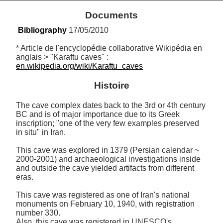
Documents
Bibliography
 17/05/2010
* Article de l'encyclopédie collaborative Wikipédia en 
anglais > "Karaftu caves" : 
en.wikipedia.org/wiki/Karaftu_caves
Histoire
The cave complex dates back to the 3rd or 4th century 
BC and is of major importance due to its Greek 
inscription; "one of the very few examples preserved 
in situ" in Iran.

This cave was explored in 1379 (Persian calendar ~ 
2000-2001) and archaeological investigations inside 
and outside the cave yielded artifacts from different 
eras.

This cave was registered as one of Iran's national 
monuments on February 10, 1940, with registration 
number 330. 

Also, this cave was registered in UNESCO's 