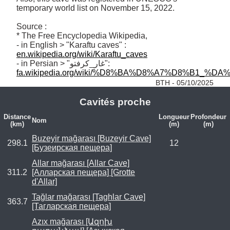
temporary world list on November 15, 2022.

Source :

* The Free Encyclopedia Wikipedia, 

- in English > "Karaftu caves" : 
en.wikipedia.org/wiki/Karaftu_caves
- in Persian > "غار_کرفتو": 
fa.wikipedia.org/wiki/%D8%BA%D8%A7%D8%B1_%D
BTH - 05/10/2025
Cavités proche
Distance
Longueur
Profondeur
Nom
(km)
(m)
(m)
Buzeyir mağarası [Buzeyir Cave]
298.1
12
[Бузеирская пещера]
Allar mağarası [Allar Cave]
311.2
[Алларская пещера] [Grotte
d'Allar]
Tağlar mağarası [Taghlar Cave]
363.7
[Тагларская пещера]
Azıx mağarası [Ազոխ