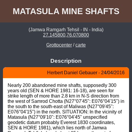
MATASULA MINE SHAFTS
(Jamwa Ramgarh Tehsil - IN - India)
27.145800,76.070800
Grottocenter
/
carte
Description
Herbert Daniel Gebauer - 24/04/2016
Nearly 200 abandoned mine shafts, supposedly 300 
years old (SEN & HORE 1981: 16-18), are seen for 
strike length of more than 2.8 km in N-S direction from 
the west of Samrod Chotta (N27°07'45": E076°04'15") in 
the south to the south-east of Maliwas (N27°09'45": 
E076°04'15") in the north. SITUATION: In the vicinity of 
Matasula (N27°09'10": E076°04'45" unspecified 
geodetic datum probably Everest 1830 coordinates, 
SEN & HORE 1981), which lies north of Jamwa 