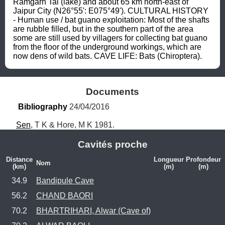
Ramgarh Tal (lake) and about 65 km north-east of 
Jaipur City (N26°55': E075°49'). CULTURAL HISTORY 
- Human use / bat guano exploitation: Most of the shafts 
are rubble filled, but in the southern part of the area 
some are still used by villagers for collecting bat guano 
from the floor of the underground workings, which are 
now dens of wild bats. CAVE LIFE: Bats (Chiroptera).
Documents
Bibliography
 24/04/2016
Sen
, T K & Hore, M K 1981.
Cavités proche
Distance
Longueur
Profondeur
Nom
(km)
(m)
(m)
34.9
Bandipule Cave
56.2
CHAND BAORI
70.2
BHARTRIHARI, Alwar (Cave of)