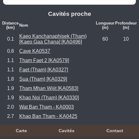
Cavités proche
Distance
Longueur
Profondeur
Nom
(km)
(m)
(m)
Kaeo Kanchanaphisek (Tham)
0.1
60
10
[Kaeo Gaa Chana] [KA0496]
0.8
Cave KA0537
1.1
Tham Faet 2 [KA0579]
1.1
Faet (Tham) [KA0327]
1.8
Sua (Tham) [KA0329]
1.9
Tham Mhan Wijit [KA0583]
1.9
Khao Noi (Tham) [KA0330]
2.0
Wat Ban Tham - KA0003
2.7
Khao Ban Tham - KA0425
Carte
Cavités
Contact