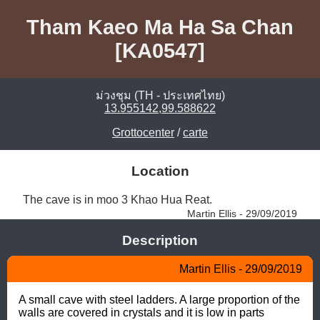
Tham Kaeo Ma Ha Sa Chan
[KA0547]
ม่วงชุม (TH - ประเทศไทย)
13.955142,99.588622
Grottocenter
/
carte
Location
The cave is in moo 3 Khao Hua Reat. 
Martin Ellis - 29/09/2019
Description
Martin Ellis - 29/09/2019
A small cave with steel ladders. A large proportion of the 
walls are covered in crystals and it is low in parts