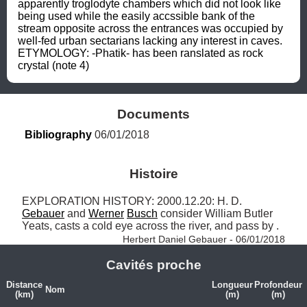
apparently troglodyte chambers which did not look like 
being used while the easily accssible bank of the 
stream opposite across the entrances was occupied by 
well-fed urban sectarians lacking any interest in caves. 
ETYMOLOGY: -Phatik- has been ranslated as rock 
crystal (note 4)
Documents
Bibliography
 06/01/2018
Histoire
EXPLORATION HISTORY: 2000.12.20: H. D. 
Gebauer
 and 
Werner
Busch
 consider William Butler 
Yeats, casts a cold eye across the river, and pass by . 
Herbert Daniel Gebauer - 06/01/2018
Cavités proche
Distance
Longueur
Profondeur
Nom
(km)
(m)
(m)