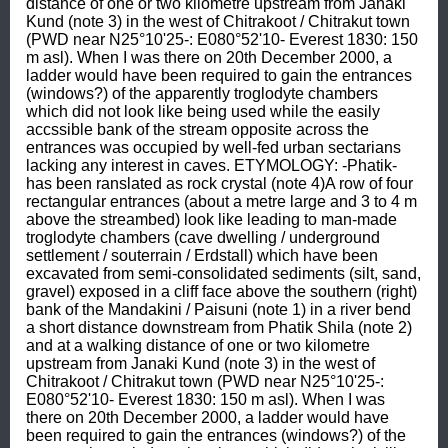
distance of one or two kilometre upstream from Janaki 
Kund (note 3) in the west of Chitrakoot / Chitrakut town 
(PWD near N25°10'25-: E080°52'10- Everest 1830: 150 
m asl). When I was there on 20th December 2000, a 
ladder would have been required to gain the entrances 
(windows?) of the apparently troglodyte chambers 
which did not look like being used while the easily 
accssible bank of the stream opposite across the 
entrances was occupied by well-fed urban sectarians 
lacking any interest in caves. ETYMOLOGY: -Phatik- 
has been ranslated as rock crystal (note 4)A row of four 
rectangular entrances (about a metre large and 3 to 4 m 
above the streambed) look like leading to man-made 
troglodyte chambers (cave dwelling / underground 
settlement / souterrain / Erdstall) which have been 
excavated from semi-consolidated sediments (silt, sand, 
gravel) exposed in a cliff face above the southern (right) 
bank of the Mandakini / Paisuni (note 1) in a river bend 
a short distance downstream from Phatik Shila (note 2) 
and at a walking distance of one or two kilometre 
upstream from Janaki Kund (note 3) in the west of 
Chitrakoot / Chitrakut town (PWD near N25°10'25-: 
E080°52'10- Everest 1830: 150 m asl). When I was 
there on 20th December 2000, a ladder would have 
been required to gain the entrances (windows?) of the 