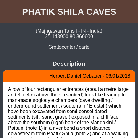
PHATIK SHILA CAVES
(Majhgawan Tahsil - IN - India)
25.148900,80.860600
Grottocenter
/
carte
Description
Herbert Daniel Gebauer - 06/01/2018
A row of four rectangular entrances (about a metre large 
and 3 to 4 m above the streambed) look like leading to 
man-made troglodyte chambers (cave dwelling / 
underground settlement / souterrain / Erdstall) which 
have been excavated from semi-consolidated 
sediments (silt, sand, gravel) exposed in a cliff face 
above the southern (right) bank of the Mandakini / 
Paisuni (note 1) in a river bend a short distance 
downstream from Phatik Shila (note 2) and at a walking 