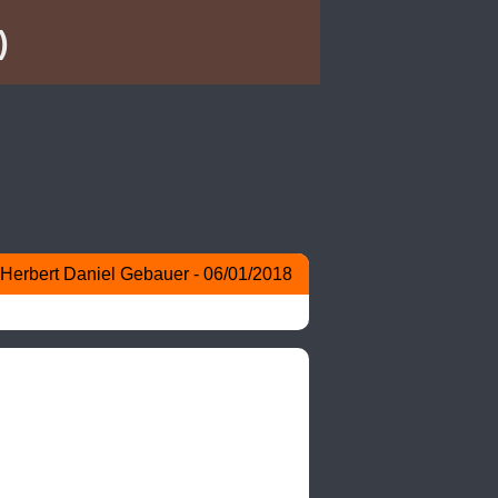
)
Herbert Daniel Gebauer - 06/01/2018