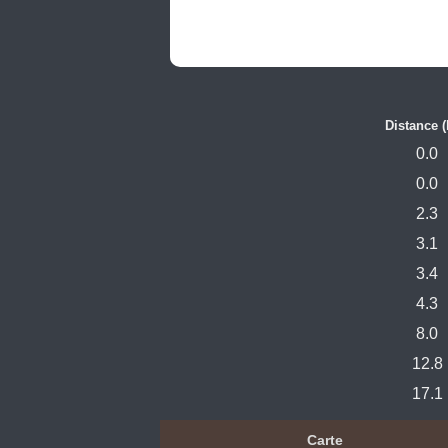
Distance 
0.0
0.0
2.3
3.1
3.4
4.3
8.0
12.8
17.1
Carte