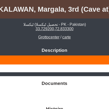
KALAWAN, Margala, 3rd (Cave at
ٹیکسلا (تحصیل ٹیکسلا - PK - Pakistan)
33.729200,72.833300
Grottocenter
/
carte
Description
Documents
Histoire