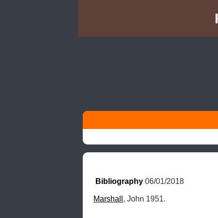
Bibliography
 06/01/2018
Marshall
, John 1951.