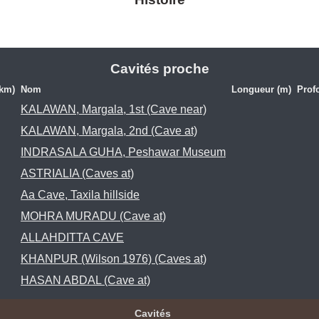
Cavités proche
(km)
Nom
Longueur (m)
Prof
KALAWAN, Margala, 1st (Cave near)
KALAWAN, Margala, 2nd (Cave at)
INDRASALA GUHA, Peshawar Museum
ASTRIALIA (Caves at)
Aa Cave, Taxila hillside
MOHRA MURADU (Cave at)
ALLAHDITTA CAVE
KHANPUR (Wilson 1976) (Caves at)
HASAN ABDAL (Cave at)
Cavités