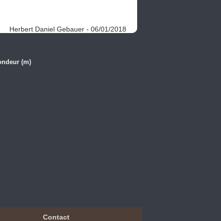
Herbert Daniel Gebauer - 06/01/2018
ondeur (m)
Contact