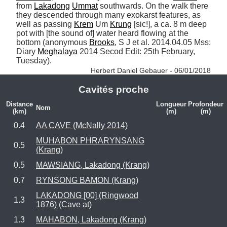
from 
Lakadong
Ummat
 southwards. On the walk there 
they descended through many exokarst features, as 
well as passing 
Krem
 Um 
Krung
 [sic!], a ca. 8 m deep 
pot with [the sound of] water heard flowing at the 
bottom (anonymous 
Brooks
, S J et al. 2014.04.05 Mss: 
Diary 
Meghalaya
 2014 Secod Edit: 25th February, 
Tuesday). 
Herbert Daniel Gebauer - 06/01/2018
Cavités proche
Distance
Longueur
Profondeur
Nom
(km)
(m)
(m)
0.4
AA CAVE (McNally 2014)
MUHABON PHRARYNSANG
0.5
(Krang)
0.5
MAWSIANG, Lakadong (Krang)
0.7
RYNSONG BAMON (Krang)
LAKADONG [00] (Ringwood
1.3
1876) (Cave at)
1.3
MAHABON, Lakadong (Krang)