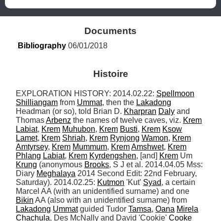
Documents
Bibliography
 06/01/2018
Histoire
EXPLORATION HISTORY: 2014.02.22: 
Spellmoon
Shilliangam
 from 
Ummat
, then the 
Lakadong
Headman (or so), told Brian D. 
Kharpran
Daly
 and 
Thomas 
Arbenz
 the names of twelve caves, viz. 
Krem
Labiat
, 
Krem
Muhubon
, 
Krem
Busti
, 
Krem
Ksow
Lamet
, 
Krem
Shriah
, 
Krem
Rynjong
Wamon
, 
Krem
Amtyrsey
, 
Krem
Mummum
, 
Krem
Amshwet
, 
Krem
Phlang
Labiat
, 
Krem
Kyrdengshen
, [and] 
Krem
 Um 
Krung
 (anonymous 
Brooks
, S J et al. 2014.04.05 Mss: 
Diary 
Meghalaya
 2014 Second Edit: 22nd February, 
Saturday). 2014.02.25: 
Kutmon
 'Kut' 
Syad
, a certain 
Marcel AA (with an unidentified surname) and one 
Bikin
 AA (also with an unidentified surname) from 
Lakadong
Ummat
 guided Tudor 
Tamsa
, 
Oana
Mirela
Chachula
, Des McNally and David 'Cookie' 
Cooke