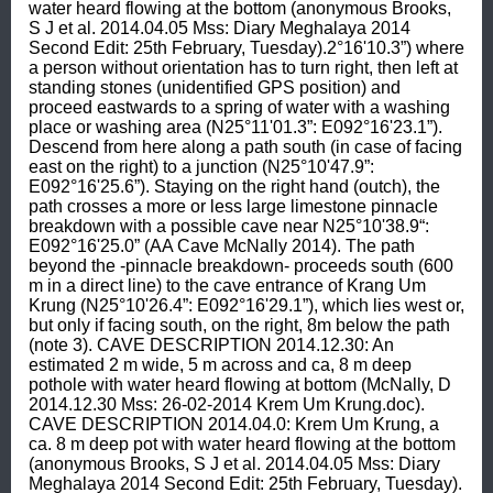
water heard flowing at the bottom (anonymous Brooks, 
S J et al. 2014.04.05 Mss: Diary Meghalaya 2014 
Second Edit: 25th February, Tuesday).2°16'10.3”) where 
a person without orientation has to turn right, then left at 
standing stones (unidentified GPS position) and 
proceed eastwards to a spring of water with a washing 
place or washing area (N25°11'01.3”: E092°16'23.1”). 
Descend from here along a path south (in case of facing 
east on the right) to a junction (N25°10'47.9”: 
E092°16'25.6”). Staying on the right hand (outch), the 
path crosses a more or less large limestone pinnacle 
breakdown with a possible cave near N25°10'38.9“: 
E092°16'25.0” (AA Cave McNally 2014). The path 
beyond the -pinnacle breakdown- proceeds south (600 
m in a direct line) to the cave entrance of Krang Um 
Krung (N25°10'26.4”: E092°16'29.1”), which lies west or, 
but only if facing south, on the right, 8m below the path 
(note 3). CAVE DESCRIPTION 2014.12.30: An 
estimated 2 m wide, 5 m across and ca, 8 m deep 
pothole with water heard flowing at bottom (McNally, D 
2014.12.30 Mss: 26-02-2014 Krem Um Krung.doc). 
CAVE DESCRIPTION 2014.04.0: Krem Um Krung, a 
ca. 8 m deep pot with water heard flowing at the bottom 
(anonymous Brooks, S J et al. 2014.04.05 Mss: Diary 
Meghalaya 2014 Second Edit: 25th February, Tuesday).