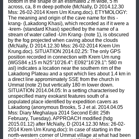
bottom in the shape of an estimated 2 m wide, 5 m 
across, ca, 8 m deep pothole (McNally, D 2014.12.30 
Mss: 26-02-2014 Krem Um Krung.doc). ETYMOLOGY: 
The meaning and origin of the cave name for this -
krang- (Lakadong Khasi), which recorded as if it were a 
-krem- (standard Khasi) specified by the name of a 
stream of water called -Um Krang- (note 1), is obscured 
by the fog projected when caving about the clouds 
(McNally, D 2014.12.30 Mss: 26-02-2014 Krem Um 
Krung.doc). SITUATION 2014.02.25: The only GPS 
position recorded in connection with Krem Um rung 
(WGS84 ±15 m N25°10'26.4”: E092°16'29.1”: 580 m 
asl) indicates a location near the southern rim of the 
Lakadong Plateau and a spot which lies about 1.4 km in 
a direct line appromimately SSE from the church in 
Ummat (note 2) but vertically 180 m lower down. 
SITUATION 2014.04.05: In a setting characterised by 
unspecified many exokarst features south of a 
populated place identified by expedition cavers as 
Lakadong (anonymous Brooks, S J et al. 2014.04.05 
Mss: Diary Meghalaya 2014 Second Edit: 25th 
February, Tuesday). APPROACH modified (hdg 
2015.01.12) after McNally, D (2014.12.30 Mss: 26-02-
2014 Krem Um Krung.doc): In case of starting in the 
north-western corner of Ummat village at what had been 