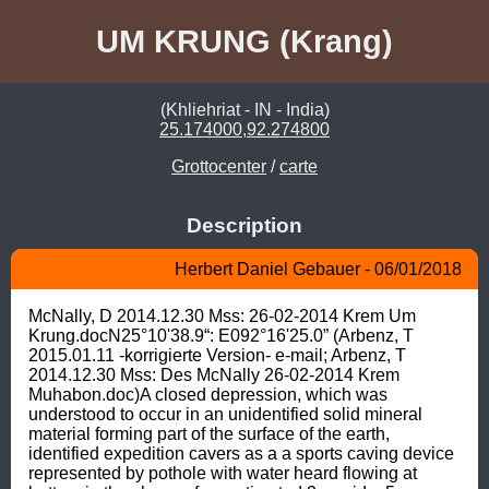
UM KRUNG (Krang)
(Khliehriat - IN - India)
25.174000,92.274800
Grottocenter
/
carte
Description
Herbert Daniel Gebauer - 06/01/2018
McNally, D 2014.12.30 Mss: 26-02-2014 Krem Um 
Krung.docN25°10'38.9“: E092°16'25.0” (Arbenz, T 
2015.01.11 -korrigierte Version- e-mail; Arbenz, T 
2014.12.30 Mss: Des McNally 26-02-2014 Krem 
Muhabon.doc)A closed depression, which was 
understood to occur in an unidentified solid mineral 
material forming part of the surface of the earth, 
identified expedition cavers as a a sports caving device 
represented by pothole with water heard flowing at 