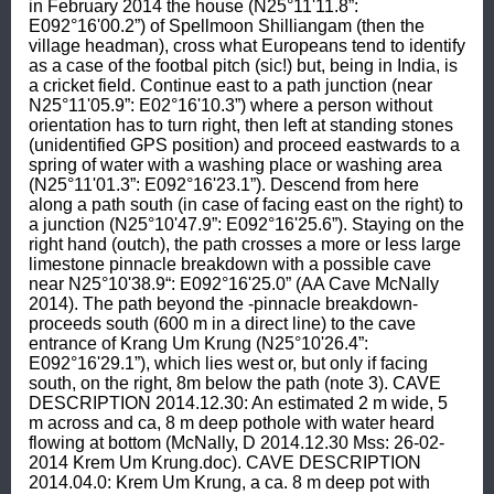
in February 2014 the house (N25°11'11.8”: 
E092°16'00.2”) of Spellmoon Shilliangam (then the 
village headman), cross what Europeans tend to identify 
as a case of the footbal pitch (sic!) but, being in India, is 
a cricket field. Continue east to a path junction (near 
N25°11'05.9”: E02°16'10.3”) where a person without 
orientation has to turn right, then left at standing stones 
(unidentified GPS position) and proceed eastwards to a 
spring of water with a washing place or washing area 
(N25°11'01.3”: E092°16'23.1”). Descend from here 
along a path south (in case of facing east on the right) to 
a junction (N25°10'47.9”: E092°16'25.6”). Staying on the 
right hand (outch), the path crosses a more or less large 
limestone pinnacle breakdown with a possible cave 
near N25°10'38.9“: E092°16'25.0” (AA Cave McNally 
2014). The path beyond the -pinnacle breakdown- 
proceeds south (600 m in a direct line) to the cave 
entrance of Krang Um Krung (N25°10'26.4”: 
E092°16'29.1”), which lies west or, but only if facing 
south, on the right, 8m below the path (note 3). CAVE 
DESCRIPTION 2014.12.30: An estimated 2 m wide, 5 
m across and ca, 8 m deep pothole with water heard 
flowing at bottom (McNally, D 2014.12.30 Mss: 26-02-
2014 Krem Um Krung.doc). CAVE DESCRIPTION 
2014.04.0: Krem Um Krung, a ca. 8 m deep pot with 