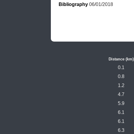
Bibliography
 06/01/2018
Distance (km)
0.1
0.8
1.2
4.7
5.9
6.1
6.1
6.3