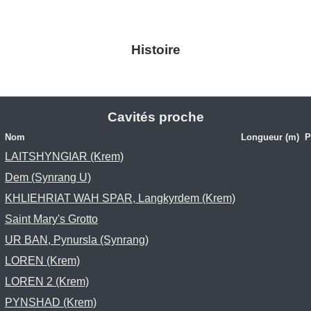
Histoire
Cavités proche
Nom
Longueur (m)
P
LAITSHYNGIAR (Krem)
Dem (Synrang U)
KHLIEHRIAT WAH SPAR, Langkyrdem (Krem)
Saint Mary's Grotto
UR BAN, Pynursla (Synrang)
LOREN (Krem)
LOREN 2 (Krem)
PYNSHAD (Krem)