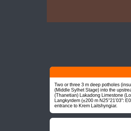
Two or three 3 m deep potholes (insur
(Middle Sylhet Stage) into the upstre
(Thanetian) Lakadong Limestone (Lowe
Langkyrdem (±200 m N25°21'03”: E091
entrance to Krem Laitshyngiar.