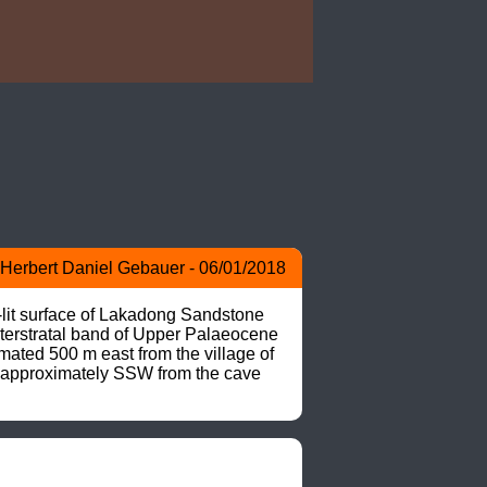
Herbert Daniel Gebauer - 06/01/2018
-lit surface of Lakadong Sandstone 
nterstratal band of Upper Palaeocene 
ted 500 m east from the village of 
 approximately SSW from the cave 