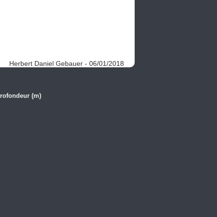
Herbert Daniel Gebauer - 06/01/2018
rofondeur (m)