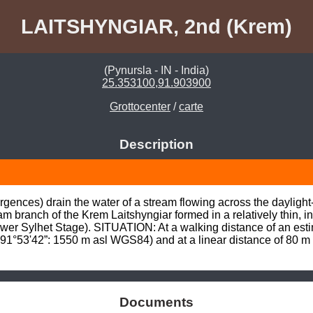
LAITSHYNGIAR, 2nd (Krem)
(Pynursla - IN - India)
25.353100,91.903900
Grottocenter
/
carte
Description
gences) drain the water of a stream flowing across the daylight
am branch of the Krem Laitshyngiar formed in a relatively thin, i
r Sylhet Stage). SITUATION: At a walking distance of an estima
°53'42”: 1550 m asl WGS84) and at a linear distance of 80 m
Documents