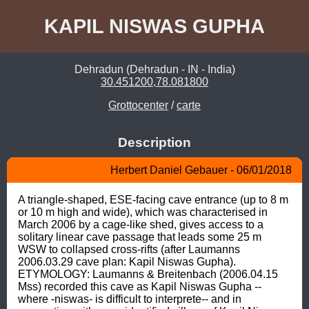
KAPIL NISWAS GUPHA
Dehradun (Dehradun - IN - India)
30.451200,78.081800
Grottocenter
/
carte
Description
Herbert Daniel Gebauer - 06/01/2018
A triangle-shaped, ESE-facing cave entrance (up to 8 m 
or 10 m high and wide), which was characterised in 
March 2006 by a cage-like shed, gives access to a 
solitary linear cave passage that leads some 25 m 
WSW to collapsed cross-rifts (after Laumanns 
2006.03.29 cave plan: Kapil Niswas Gupha). 
ETYMOLOGY: Laumanns & Breitenbach (2006.04.15 
Mss) recorded this cave as Kapil Niswas Gupha --
where -niswas- is difficult to interprete-- and in 