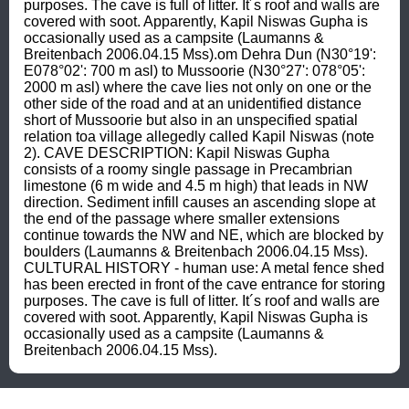
purposes. The cave is full of litter. It´s roof and walls are 
covered with soot. Apparently, Kapil Niswas Gupha is 
occasionally used as a campsite (Laumanns & 
Breitenbach 2006.04.15 Mss).om Dehra Dun (N30°19': 
E078°02': 700 m asl) to Mussoorie (N30°27': 078°05': 
2000 m asl) where the cave lies not only on one or the 
other side of the road and at an unidentified distance 
short of Mussoorie but also in an unspecified spatial 
relation toa village allegedly called Kapil Niswas (note 
2). CAVE DESCRIPTION: Kapil Niswas Gupha 
consists of a roomy single passage in Precambrian 
limestone (6 m wide and 4.5 m high) that leads in NW 
direction. Sediment infill causes an ascending slope at 
the end of the passage where smaller extensions 
continue towards the NW and NE, which are blocked by 
boulders (Laumanns & Breitenbach 2006.04.15 Mss). 
CULTURAL HISTORY - human use: A metal fence shed 
has been erected in front of the cave entrance for storing 
purposes. The cave is full of litter. It´s roof and walls are 
covered with soot. Apparently, Kapil Niswas Gupha is 
occasionally used as a campsite (Laumanns & 
Breitenbach 2006.04.15 Mss).