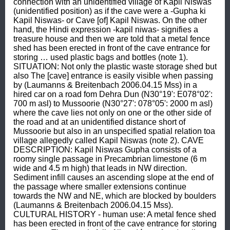
connection with an unidentified village of Kapil Niswas 
(unidentified position) as if the cave were a -Gupha ki 
Kapil Niswas- or Cave [of] Kapil Niswas. On the other 
hand, the Hindi expression -kapil niwas- signifies a 
treasure house and then we are told that a metal fence 
shed has been erected in front of the cave entrance for 
storing … used plastic bags and bottles (note 1). 
SITUATION: Not only the plastic waste storage shed but 
also The [cave] entrance is easily visible when passing 
by (Laumanns & Breitenbach 2006.04.15 Mss) in a 
hired car on a road fom Dehra Dun (N30°19': E078°02': 
700 m asl) to Mussoorie (N30°27': 078°05': 2000 m asl) 
where the cave lies not only on one or the other side of 
the road and at an unidentified distance short of 
Mussoorie but also in an unspecified spatial relation toa 
village allegedly called Kapil Niswas (note 2). CAVE 
DESCRIPTION: Kapil Niswas Gupha consists of a 
roomy single passage in Precambrian limestone (6 m 
wide and 4.5 m high) that leads in NW direction. 
Sediment infill causes an ascending slope at the end of 
the passage where smaller extensions continue 
towards the NW and NE, which are blocked by boulders 
(Laumanns & Breitenbach 2006.04.15 Mss). 
CULTURAL HISTORY - human use: A metal fence shed 
has been erected in front of the cave entrance for storing 