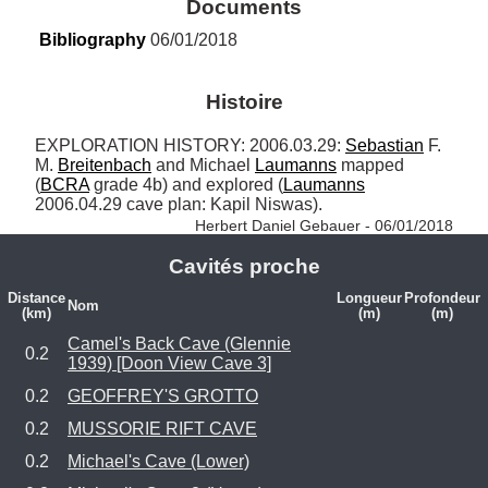
Documents
Bibliography
 06/01/2018
Histoire
EXPLORATION HISTORY: 2006.03.29: 
Sebastian
 F. 
M. 
Breitenbach
 and Michael 
Laumanns
 mapped 
(
BCRA
 grade 4b) and explored (
Laumanns
2006.04.29 cave plan: Kapil Niswas). 
Herbert Daniel Gebauer - 06/01/2018
Cavités proche
Distance
Longueur
Profondeur
Nom
(km)
(m)
(m)
Camel's Back Cave (Glennie
0.2
1939) [Doon View Cave 3]
0.2
GEOFFREY'S GROTTO
0.2
MUSSORIE RIFT CAVE
0.2
Michael's Cave (Lower)