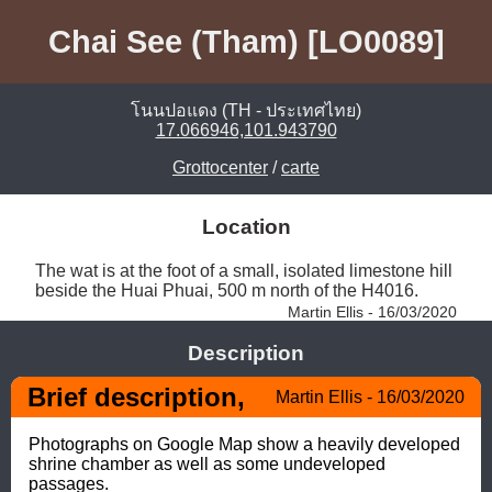
Chai See (Tham) [LO0089]
โนนปอแดง (TH - ประเทศไทย)
17.066946,101.943790
Grottocenter
/
carte
Location
The wat is at the foot of a small, isolated limestone hill 
beside the Huai Phuai, 500 m north of the H4016. 
Martin Ellis - 16/03/2020
Description
Brief description,
Martin Ellis - 16/03/2020
Photographs on Google Map show a heavily developed 
shrine chamber as well as some undeveloped 
passages.