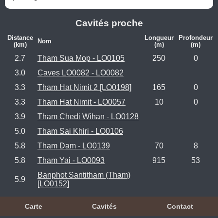
Cavités proche
Distance
Longueur
Profondeur
Nom
(km)
(m)
(m)
2.7
Tham Sua Mop - LO0105
250
0
3.0
Caves LO0082 - LO0082
3.3
Tham Hat Nimit 2 [LO0198]
165
0
3.3
Tham Hat Nimit - LO0057
10
0
3.9
Tham Chedi Wihan - LO0128
5.0
Tham Sai Khiri - LO0106
5.8
Tham Dam - LO0139
70
8
5.8
Tham Yai - LO0093
915
53
Banphot Santitham (Tham)
5.9
[LO0152]
Carte
Cavités
Contact