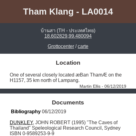
Tham Klang - LA0014
บ้านสา (TH - ประเทศไทย)
18.602829,99.480094
Grottocenter
/
carte
Location
One of several closely located æBan ThamÆ on the 
H1157, 35 km north of Lampang. 
Martin Ellis - 06/12/2019
Documents
Bibliography
 06/12/2019
DUNKLEY
, JOHN ROBERT (1995) "The Caves of 
Thailand" Speleological Research Council, Sydney 
ISBN 0-9589253-9-9