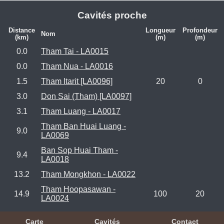
Cavités proche
Distance
Longueur
Profondeur
Nom
(km)
(m)
(m)
0.0
Tham Tai - LA0015
0.0
Tham Nua - LA0016
1.5
Tham Itarit [LA0096]
20
0
3.0
Don Sai (Tham) [LA0097]
3.1
Tham Luang - LA0017
Tham Ban Huai Luang -
9.0
LA0069
Ban Sop Huai Tham -
9.4
LA0018
13.2
Tham Mongkhon - LA0022
Tham Hoopasawan -
14.9
100
20
LA0024
Carte
Cavités
Contact