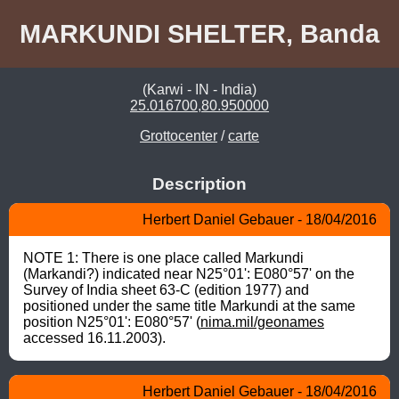
MARKUNDI SHELTER, Banda
(Karwi - IN - India)
25.016700,80.950000
Grottocenter
/
carte
Description
Herbert Daniel Gebauer - 18/04/2016
NOTE 1: There is one place called Markundi 
(Markandi?) indicated near N25°01': E080°57' on the 
Survey of India sheet 63-C (edition 1977) and 
positioned under the same title Markundi at the same 
position N25°01': E080°57' (
nima.mil/geonames
accessed 16.11.2003).
Herbert Daniel Gebauer - 18/04/2016