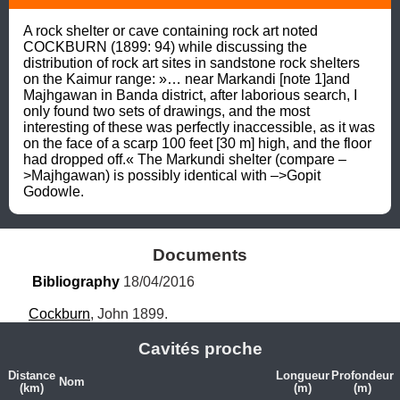
A rock shelter or cave containing rock art noted 
COCKBURN (1899: 94) while discussing the 
distribution of rock art sites in sandstone rock shelters 
on the Kaimur range: »… near Markandi [note 1]and 
Majhgawan in Banda district, after laborious search, I 
only found two sets of drawings, and the most 
interesting of these was perfectly inaccessible, as it was 
on the face of a scarp 100 feet [30 m] high, and the floor 
had dropped off.« The Markundi shelter (compare –
>Majhgawan) is possibly identical with –>Gopit 
Godowle.
Documents
Bibliography
 18/04/2016
Cockburn
, John 1899.
Cavités proche
Distance
Longueur
Profondeur
Nom
(km)
(m)
(m)