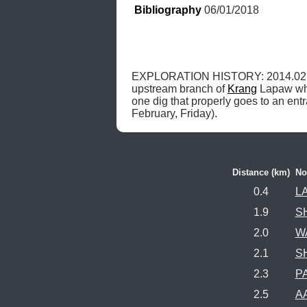
Bibliography
 06/01/2018
EXPLORATION HISTORY: 2014.02.
upstream branch of 
Krang
 Lapaw wh
one dig that properly goes to an en
February, Friday). 
Distance (km)
N
0.4
LA
1.9
S
2.0
W
2.1
S
2.3
P
2.5
AA