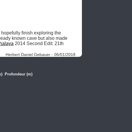
 hopefully finish exploring the 
lready known cave but also made 
halaya
 2014 Second Edit: 21th 
Herbert Daniel Gebauer - 06/01/2018
m)
Profondeur (m)