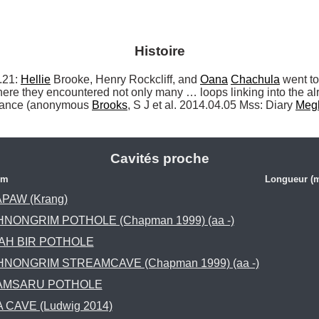
Histoire
21: 
Hellie
 Brooke, Henry Rockcliff, and 
Oana
Chachula
 went to
ere they encountered not only many … loops linking into the a
trance (anonymous 
Brooks
, S J et al. 2014.04.05 Mss: Diary 
Meg
Cavités proche
om
Longueur (
PAW (Krang)
HNONGRIM POTHOLE (Chapman 1999) (aa -)
AH BIR POTHOLE
HNONGRIM STREAMCAVE (Chapman 1999) (aa -)
AMSARU POTHOLE
 CAVE (Ludwig 2014)