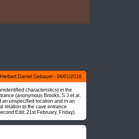
Herbert Daniel Gebauer - 06/01/2018
dentified characteristics) in the 
trance (anonymous Brooks, S J et al. 
an unspecified location and in an 
 relation to the cave entrance 
ond Edit: 21st February, Friday).