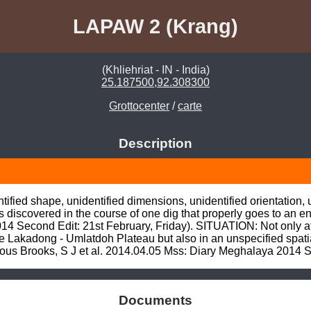
LAPAW 2 (Krang)
(Khliehriat - IN - India)
25.187500,92.308300
Grottocenter
/
carte
Description
fied shape, unidentified dimensions, unidentified orientation, uni
iscovered in the course of one dig that properly goes to an en
 Second Edit: 21st February, Friday). SITUATION: Not only at 
 Lakadong - Umlatdoh Plateau but also in an unspecified spatial
 Brooks, S J et al. 2014.04.05 Mss: Diary Meghalaya 2014 Sec
Documents