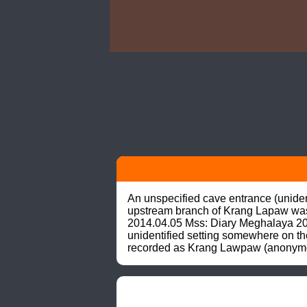
An unspecified cave entrance (unidenti
upstream branch of Krang Lapaw was d
2014.04.05 Mss: Diary Meghalaya 2014
unidentified setting somewhere on the
recorded as Krang Lawpaw (anonymous