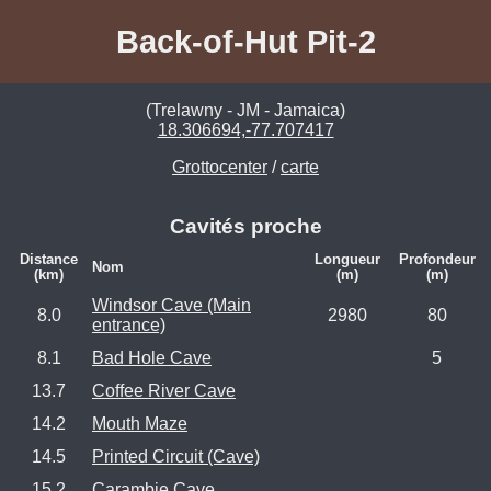
Back-of-Hut Pit-2
(Trelawny - JM - Jamaica)
18.306694,-77.707417
Grottocenter
/
carte
Cavités proche
Distance
Longueur
Profondeur
Nom
(km)
(m)
(m)
Windsor Cave (Main
8.0
2980
80
entrance)
8.1
Bad Hole Cave
5
13.7
Coffee River Cave
14.2
Mouth Maze
14.5
Printed Circuit (Cave)
15.2
Carambie Cave