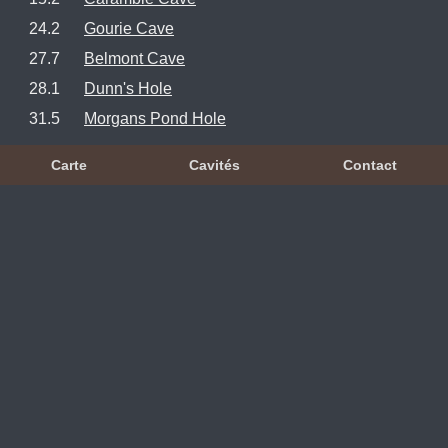
24.2
Gourie Cave
27.7
Belmont Cave
28.1
Dunn's Hole
31.5
Morgans Pond Hole
Carte
Cavités
Contact