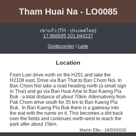
Tham Huai Na - LO0085
เขาแก้ว (TH - ประเทศไทย)
17.866695,101.844237
Grottocenter
/
carte
Location
From Loei drive north on the H201 and take the 
H2108 east. Drive via Ban That to Ban Chom Noi. In 
Ban Chom Noi take a road heading north (a small sign 
in Thai) and go via Ban Huai Arlai to Ban Kaeng Pla 
Buk - a total distance of about 70km. Alternatively from 
Pak Chom drive south for 35 km to Ban Kaeng Pla 
Buk.  In Ban Kaeng Pla Buk there is a gateway into 
the wat with the name on it. This becomes a dirt track 
over the fields and continues north-west to reach the 
park after about 15km. 
Martin Ellis - 16/03/2020