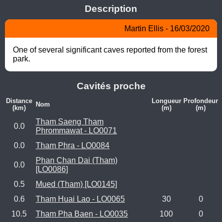
Description
Martin Ellis - 16/03/2020
One of several significant caves reported from the forest 
park.
Cavités proche
Distance
Longueur
Profondeur
Nom
(km)
(m)
(m)
Tham Saeng Tham
0.0
Phrommawat - LO0071
0.0
Tham Phra - LO0084
Phan Chan Dai (Tham)
0.0
[LO0086]
0.5
Mued (Tham) [LO0145]
0.6
Tham Huai Lao - LO0065
30
0
10.5
Tham Pha Baen - LO0035
100
0