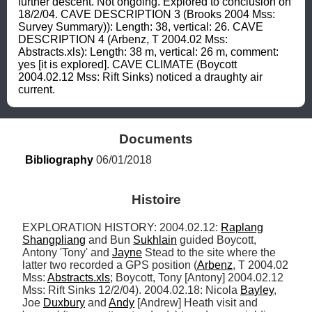
further descent. Not ongoing. Explored to conclusion on 
18/2/04. CAVE DESCRIPTION 3 (Brooks 2004 Mss: 
Survey Summary)): Length: 38, vertical: 26. CAVE 
DESCRIPTION 4 (Arbenz, T 2004.02 Mss: 
Abstracts.xls): Length: 38 m, vertical: 26 m, comment: 
yes [it is explored]. CAVE CLIMATE (Boycott 
2004.02.12 Mss: Rift Sinks) noticed a draughty air 
current.
Documents
Bibliography
 06/01/2018
Histoire
EXPLORATION HISTORY: 2004.02.12: 
Raplang
Shangpliang
 and Bun 
Sukhlain
 guided Boycott, 
Antony 'Tony' and 
Jayne
 Stead to the site where the 
latter two recorded a GPS position (
Arbenz
, T 2004.02 
Mss: 
Abstracts.xls
; Boycott, Tony [Antony] 2004.02.12 
Mss: Rift Sinks 12/2/04). 2004.02.18: Nicola 
Bayley
, 
Joe 
Duxbury
 and 
Andy
 [Andrew] Heath visit and 