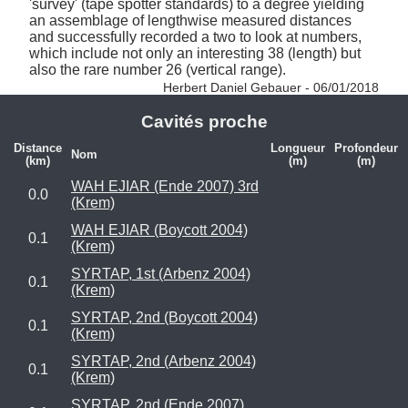
'survey' (tape spotter standards) to a degree yielding 
an assemblage of lengthwise measured distances 
and successfully recorded a two to look at numbers, 
which include not only an interesting 38 (length) but 
also the rare number 26 (vertical range). 
Herbert Daniel Gebauer - 06/01/2018
Cavités proche
Distance
Longueur
Profondeur
Nom
(km)
(m)
(m)
WAH EJIAR (Ende 2007) 3rd
0.0
(Krem)
WAH EJIAR (Boycott 2004)
0.1
(Krem)
SYRTAP, 1st (Arbenz 2004)
0.1
(Krem)
SYRTAP, 2nd (Boycott 2004)
0.1
(Krem)
SYRTAP, 2nd (Arbenz 2004)
0.1
(Krem)
SYRTAP, 2nd (Ende 2007)