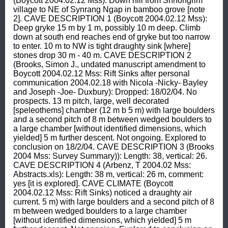
(Boycott 2004.02.12 Mss): Down hill from Shnongrim 
village to NE of Synrang Ngap in bamboo grove [note 
2]. CAVE DESCRIPTION 1 (Boycott 2004.02.12 Mss): 
Deep gryke 15 m by 1 m, possibly 10 m deep. Climb 
down at south end reaches end of gryke but too narrow 
to enter. 10 m to NW is tight draughty sink [where] 
stones drop 30 m - 40 m. CAVE DESCRIPTION 2 
(Brooks, Simon J., undated manuscript amendment to 
Boycott 2004.02.12 Mss: Rift Sinks after personal 
communication 2004.02.18 with Nicola -Nicky- Bayley 
and Joseph -Joe- Duxbury): Dropped: 18/02/04. No 
prospects. 13 m pitch, large, well decorated 
[speleothems] chamber (12 m b 5 m) with large boulders 
and a second pitch of 8 m between wedged boulders to 
a large chamber [without identified dimensions, which 
yielded] 5 m further descent. Not ongoing. Explored to 
conclusion on 18/2/04. CAVE DESCRIPTION 3 (Brooks 
2004 Mss: Survey Summary)): Length: 38, vertical: 26. 
CAVE DESCRIPTION 4 (Arbenz, T 2004.02 Mss: 
Abstracts.xls): Length: 38 m, vertical: 26 m, comment: 
yes [it is explored]. CAVE CLIMATE (Boycott 
2004.02.12 Mss: Rift Sinks) noticed a draughty air 
current. 5 m) with large boulders and a second pitch of 8 
m between wedged boulders to a large chamber 
[without identified dimensions, which yielded] 5 m 