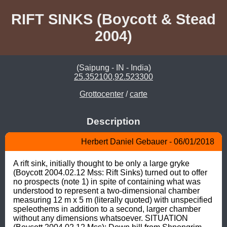
RIFT SINKS (Boycott & Stead
2004)
(Saipung - IN - India)
25.352100,92.523300
Grottocenter
/
carte
Description
Herbert Daniel Gebauer - 06/01/2018
A rift sink, initially thought to be only a large gryke 
(Boycott 2004.02.12 Mss: Rift Sinks) turned out to offer 
no prospects (note 1) in spite of containing what was 
understood to represent a two-dimensional chamber 
measuring 12 m x 5 m (literally quoted) with unspecified 
speleothems in addition to a second, larger chamber 
without any dimensions whatsoever. SITUATION 