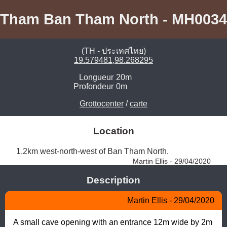
Tham Ban Tham North - MH0034
(TH - ประเทศไทย)
19.579481,98.268295
Longueur
20m
Profondeur
0m
Grottocenter
/
carte
Location
1.2km west-north-west of Ban Tham North. 
Martin Ellis - 29/04/2020
Description
Martin Ellis - 29/04/2020
A small cave opening with an entrance 12m wide by 2m 