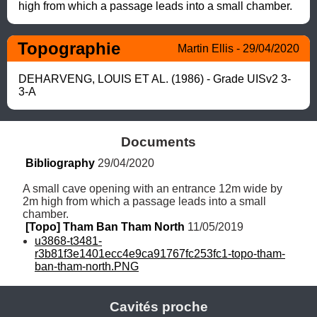
high from which a passage leads into a small chamber.
Topographie
Martin Ellis - 29/04/2020
DEHARVENG, LOUIS ET AL. (1986) - Grade UISv2 3-
3-A
Documents
Bibliography
 29/04/2020
A small cave opening with an entrance 12m wide by 
2m high from which a passage leads into a small 
chamber.
[Topo] Tham Ban Tham North
 11/05/2019
u3868-t3481-
r3b81f3e1401ecc4e9ca91767fc253fc1-topo-tham-
ban-tham-north.PNG
Cavités proche