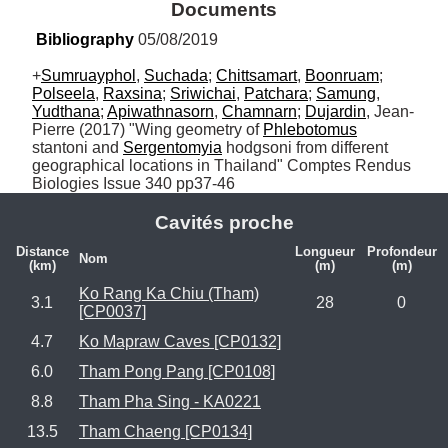
Documents
Bibliography
 05/08/2019
+
Sumruayphol
, 
Suchada
; 
Chittsamart
, 
Boonruam
; 
Polseela
, 
Raxsina
; 
Sriwichai
, 
Patchara
; 
Samung
, 
Yudthana
; 
Apiwathnasorn
, 
Chamnarn
; 
Dujardin
, Jean-
Pierre (2017) "Wing geometry of 
Phlebotomus
stantoni and 
Sergentomyia
 hodgsoni from different 
geographical locations in Thailand" Comptes Rendus 
Biologies Issue 340 pp37-46
Cavités proche
Distance
Longueur
Profondeur
Nom
(km)
(m)
(m)
Ko Rang Ka Chiu (Tham)
3.1
28
0
[CP0037]
4.7
Ko Mapraw Caves [CP0132]
6.0
Tham Pong Pang [CP0108]
8.8
Tham Pha Sing - KA0221
13.5
Tham Chaeng [CP0134]