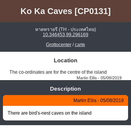
Ko Ka Caves [CP0131]
หาดทรายรี (TH - ประเทศไทย)
10.346453,99.296169
Grottocenter
/
carte
Location
The co-ordinates are for the centre of the island 
Martin Ellis - 05/08/2019
Description
Martin Ellis - 05/08/2019
There are bird's-nest caves on the island