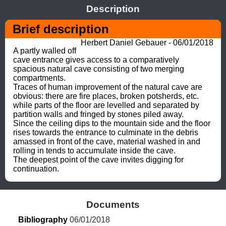
Description
Brief description
Herbert Daniel Gebauer - 06/01/2018
A partly walled off 
cave entrance gives access to a comparatively 
spacious natural cave consisting of two merging 
compartments. 

Traces of human improvement of the natural cave are 
obvious: there are fire places, broken potsherds, etc. 
while parts of the floor are levelled and separated by 
partition walls and fringed by stones piled away. 

Since the ceiling dips to the mountain side and the floor 
rises towards the entrance to culminate in the debris 
amassed in front of the cave, material washed in and 
rolling in tends to accumulate inside the cave. 

The deepest point of the cave invites digging for 
continuation.
Documents
Bibliography
 06/01/2018