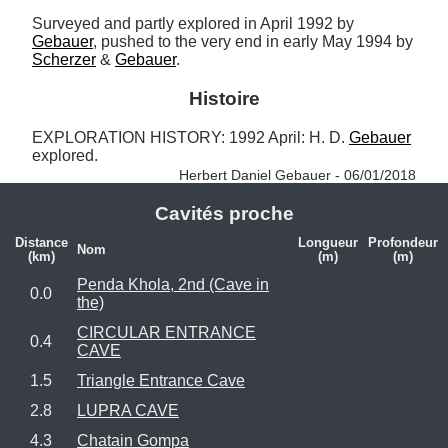
Surveyed and partly explored in April 1992 by 
Gebauer
, pushed to the very end in early May 1994 by 
Scherzer
 & 
Gebauer
.
Histoire
EXPLORATION HISTORY: 1992 April: H. D. 
Gebauer
explored. 
Herbert Daniel Gebauer - 06/01/2018
Cavités proche
Distance
Longueur
Profondeur
Nom
(km)
(m)
(m)
Penda Khola, 2nd (Cave in
0.0
the)
CIRCULAR ENTRANCE
0.4
CAVE
1.5
Triangle Entrance Cave
2.8
LUPRA CAVE
4.3
Chatain Gompa