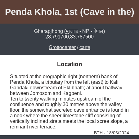
Penda Khola, 1st (Cave in the)
Gharapjhong (मुस्ताङ - NP - नेपाल)
28.791700,83.787500
Grottocenter
/
carte
Location
Situated at the orographic right (northern) bank of 
Penda Khola, a tributary from the left (east) to Kali 
Gandaki downstream of Eklibhatti; at about halfway 
between Jomosom and Kagbeni. 

Ten to twenty walking minutes upstream of the 
confluence and roughly 30 metres above the valley 
floor, the somewhat secreted cave entrance is found in 
a nook where the sheer limestone cliff consising of 
vertically inclined strata meets the local scree slope, a 
remnant river terrace. 
BTH - 18/06/2024