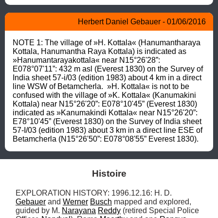
Herbert Daniel Gebauer - 01/06/2016
NOTE 1: The village of »H. Kottala« (Hanumantharaya 
Kottala, Hanumantha Raya Kottala) is indicated as 
»Hanumantarayakottala« near N15°26'28”: 
E078°07'11”: 432 m asl (Everest 1830) on the Survey of 
India sheet 57-i/03 (edition 1983) about 4 km in a direct 
line WSW of Betamcherla.  »H. Kottala« is not to be 
confused with the village of »K. Kottala« (Kanumakini 
Kottala) near N15°26'20”: E078°10'45” (Everest 1830) 
indicated as »Kanumakindi Kottala« near N15°26'20”: 
E78°10'45” (Everest 1830) on the Survey of India sheet 
57-I/03 (edition 1983) about 3 km in a direct line ESE of 
Betamcherla (N15°26'50”: E078°08'55” Everest 1830).
Histoire
EXPLORATION HISTORY: 1996.12.16: H. D. 
Gebauer
 and 
Werner
Busch
 mapped and explored, 
guided by M. 
Narayana
Reddy
 (retired Special Police 