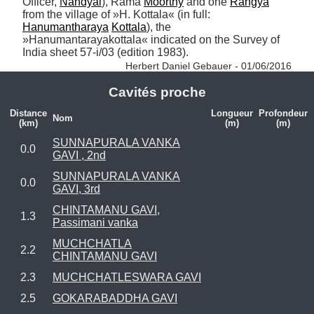
Officer, 
Nandyal
), Rama 
Moorthy
 and one 
Rangya
from the village of »H. Kottala« (in full: 
Hanumantharaya
Kottala
), the 
»Hanumantarayakottala« indicated on the Survey of 
India sheet 57-i/03 (edition 1983). 
Herbert Daniel Gebauer - 01/06/2016
Cavités proche
Distance
Longueur
Profondeur
Nom
(km)
(m)
(m)
SUNNAPURALA VANKA
0.0
GAVI , 2nd
SUNNAPURALA VANKA
0.0
GAVI, 3rd
CHINTAMANU GAVI,
1.3
Passimani vanka
MUCHCHATLA
2.2
CHINTAMANU GAVI
2.3
MUCHCHATLESWARA GAVI
2.5
GOKARABADDHA GAVI