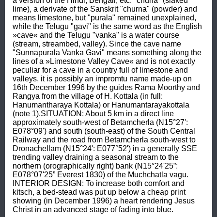
a version of the Hindi, Bengali, etc. "chuna" (slaked 
lime), a derivate of the Sanskrit "churna" (powder) and 
means limestone, but "purala" remained unexplained, 
while the Telugu "gavi" is the same word as the English 
»cave« and the Telugu "vanka" is a water course 
(stream, streambed, valley). Since the cave name 
"Sunnapurala Vanka Gavi" means something along the 
lines of a »Limestone Valley Cave« and is not exactly 
peculiar for a cave in a country full of limestone and 
valleys, it is possibly an impromtu name made-up on 
16th December 1996 by the guides Rama Moorthy and 
Rangya from the village of H. Kottala (in full: 
Hanumantharaya Kottala) or Hanumantarayakottala 
(note 1).SITUATION: About 5 km in a direct line 
approximately south-west of Betamcherla (N15°27': 
E078°09') and south (south-east) of the South Central 
Railway and the road from Betamcherla south-west to 
Dronachellam (N15°24': E077°52') in a generally SSE 
trending valley draining a seasonal stream to the 
northern (orographically right) bank (N15°24'25”: 
E078°07'25” Everest 1830) of the Muchchatla vagu. 
INTERIOR DESIGN: To increase both comfort and 
kitsch, a bed-stead was put up below a cheap print 
showing (in December 1996) a heart rendering Jesus 
Christ in an advanced stage of fading into blue.