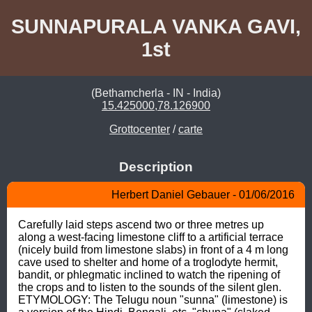
SUNNAPURALA VANKA GAVI,
1st
(Bethamcherla - IN - India)
15.425000,78.126900
Grottocenter
/
carte
Description
Herbert Daniel Gebauer - 01/06/2016
Carefully laid steps ascend two or three metres up 
along a west-facing limestone cliff to a artificial terrace 
(nicely build from limestone slabs) in front of a 4 m long 
cave used to shelter and home of a troglodyte hermit, 
bandit, or phlegmatic inclined to watch the ripening of 
the crops and to listen to the sounds of the silent glen. 
ETYMOLOGY: The Telugu noun "sunna" (limestone) is 