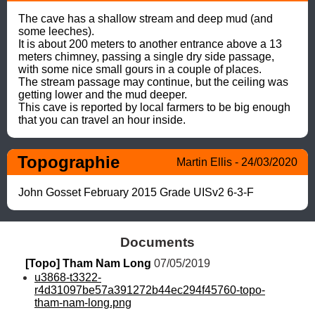
The cave has a shallow stream and deep mud (and 
some leeches). 

It is about 200 meters to another entrance above a 13 
meters chimney, passing a single dry side passage, 
with some nice small gours in a couple of places. 

The stream passage may continue, but the ceiling was 
getting lower and the mud deeper. 

This cave is reported by local farmers to be big enough 
that you can travel an hour inside.
Topographie
Martin Ellis - 24/03/2020
John Gosset February 2015 Grade UISv2 6-3-F
Documents
[Topo] Tham Nam Long
 07/05/2019
u3868-t3322-
r4d31097be57a391272b44ec294f45760-topo-
tham-nam-long.png