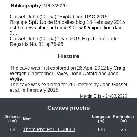
Bibliography
 24/03/2020
Gosset
, John (2015a) "ExpÚdition 
DAO
 2015" 
l'Equipe 
SpÚlÚo
 de Bruxelles 
blog
 18 February 2015 
esbhotnews.blogspot.co.uk/2015/02/expedition-dao-
2…
Gosset
, John (2016a) "
Dao
 2015 
ExpÚ
 Tha´lande" 
Regards No. 81 pp76-95
Histoire
The cave was first explored on 26 April 2012 by 
Craig
Werger
, Christopher 
Davey
, John 
Cafaro
 and Jack 
Wylie
. 

The cave was explored for 200 meters by John 
Gosset
et al. in February 2015. 
Martin Ellis - 24/03/2020
Cavités proche
Distance
Longueur
Profondeur
Nom
(km)
(m)
(m)
1.4
Tham Pha Fai - LO0063
110
25