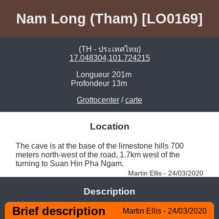
Nam Long (Tham) [LO0169]
(TH - ประเทศไทย)
17.048304,101.724215
Longueur
201m
Profondeur
13m
Grottocenter
/
carte
Location
The cave is at the base of the limestone hills 700 
meters north-west of the road, 1.7km west of the 
turning to Suan Hin Pha Ngam. 
Martin Ellis - 24/03/2020
Description
Brief description
Martin Ellis - 24/03/2020