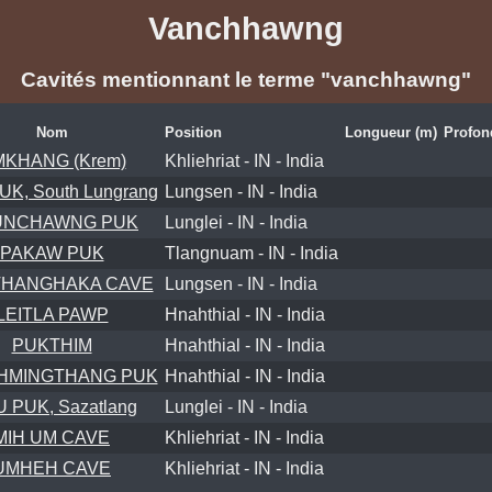
Vanchhawng
Cavités mentionnant le terme "vanchhawng"
Nom
Position
Longueur (m)
Profon
KHANG (Krem)
Khliehriat - IN - India
UK, South Lungrang
Lungsen - IN - India
UNCHAWNG PUK
Lunglei - IN - India
PAKAW PUK
Tlangnuam - IN - India
HANGHAKA CAVE
Lungsen - IN - India
LEITLA PAWP
Hnahthial - IN - India
PUKTHIM
Hnahthial - IN - India
HMINGTHANG PUK
Hnahthial - IN - India
U PUK, Sazatlang
Lunglei - IN - India
MIH UM CAVE
Khliehriat - IN - India
UMHEH CAVE
Khliehriat - IN - India