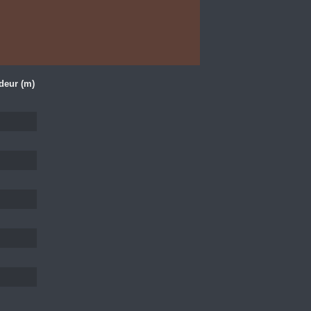
deur (m)