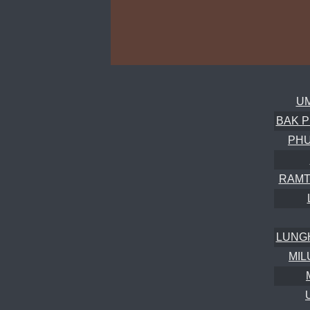
UM
BAK P
PH
RAMT
LUNG
MIL