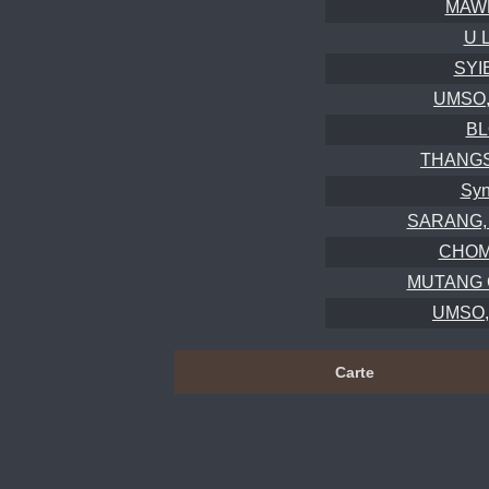
MAWL
U 
SYI
UMSO, 
BL
THANGS
Syn
SARANG, C
CHOM
MUTANG 
UMSO, 
Carte