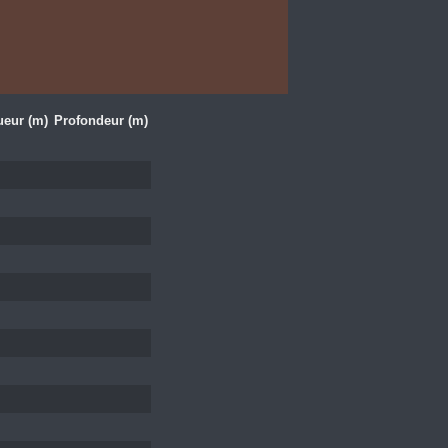
eur (m)
Profondeur (m)