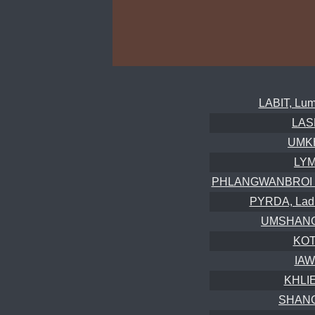
LABIT, Lum
LAS
UMKH
LYM
PHLANGWANBROI (S
PYRDA, Ladm
UMSHANGK
KOT
IAW
KHLI
SHANG