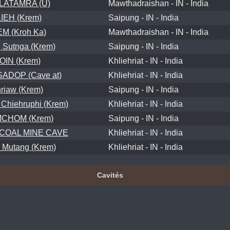
ATAMRA (U)
Mawthadraishan - IN - India
LIEH (Krem)
Saipung - IN - India
EM (Kroh Ka)
Mawthadraishan - IN - India
Sutnga (Krem)
Saipung - IN - India
OIN (Krem)
Khliehriat - IN - India
ADOP (Cave at)
Khliehriat - IN - India
riaw (Krem)
Saipung - IN - India
hiehruphi (Krem)
Khliehriat - IN - India
CHOM (Krem)
Saipung - IN - India
COAL MINE CAVE
Khliehriat - IN - India
Mutang (Krem)
Khliehriat - IN - India
Cavités