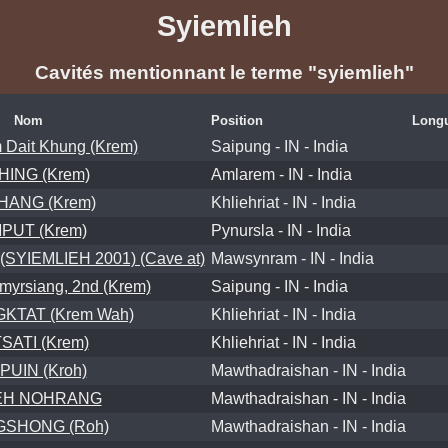
Syiemlieh
Cavités mentionnant le terme "syiemlieh"
Nom
Position
Longu
 Dait Khung (Krem)
Saipung - IN - India
HING (Krem)
Amlarem - IN - India
ANG (Krem)
Khliehriat - IN - India
PUT (Krem)
Pynursla - IN - India
YIEMLIEH 2001) (Cave at)
Mawsynram - IN - India
yrsiang, 2nd (Krem)
Saipung - IN - India
TAT (Krem Wah)
Khliehriat - IN - India
SATI (Krem)
Khliehriat - IN - India
PUIN (Kroh)
Mawthadraishan - IN - India
EH NOHRANG
Mawthadraishan - IN - India
SHONG (Roh)
Mawthadraishan - IN - India