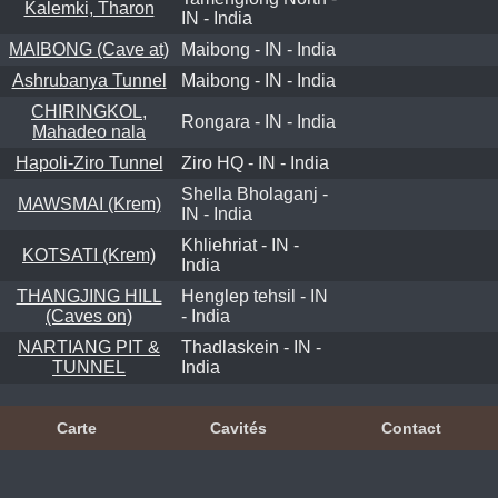
Kalemki, Tharon
IN - India
MAIBONG (Cave at)
Maibong - IN - India
Ashrubanya Tunnel
Maibong - IN - India
CHIRINGKOL,
Rongara - IN - India
Mahadeo nala
Hapoli-Ziro Tunnel
Ziro HQ - IN - India
Shella Bholaganj -
MAWSMAI (Krem)
IN - India
Khliehriat - IN -
KOTSATI (Krem)
India
THANGJING HILL
Henglep tehsil - IN
(Caves on)
- India
NARTIANG PIT &
Thadlaskein - IN -
TUNNEL
India
Carte
Cavités
Contact