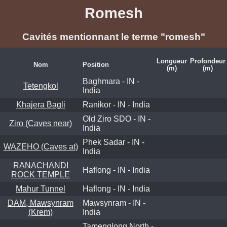
Romesh
Cavités mentionnant le terme "romesh"
Longueur
Profondeur
Nom
Position
(m)
(m)
Baghmara - IN -
Tetengkol
India
Khajera Bagli
Ranikor - IN - India
Old Ziro SDO - IN -
Ziro (Caves near)
India
Phek Sadar - IN -
WAZEHO (Caves at)
India
RANACHANDI
Haflong - IN - India
ROCK TEMPLE
Mahur Tunnel
Haflong - IN - India
DAM, Mawsynram
Mawsynram - IN -
(Krem)
India
Tamenglong North -