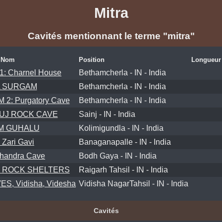
Mitra
Cavités mentionnant le terme "mitra"
Nom
Position
Longueur
1: Charnel House
Bethamcherla - IN - India
A SURGAM
Bethamcherla - IN - India
2: Purgatory Cave
Bethamcherla - IN - India
UJ ROCK CAVE
Sainj - IN - India
M GUHALU
Kolimigundla - IN - India
 Zari Gavi
Banaganapalle - IN - India
handra Cave
Bodh Gaya - IN - India
 ROCK SHELTERS
Raigarh Tahsil - IN - India
S, Vidisha, Videsha
Vidisha NagarTahsil - IN - India
Cavités