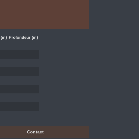
 (m)
Profondeur (m)
Contact