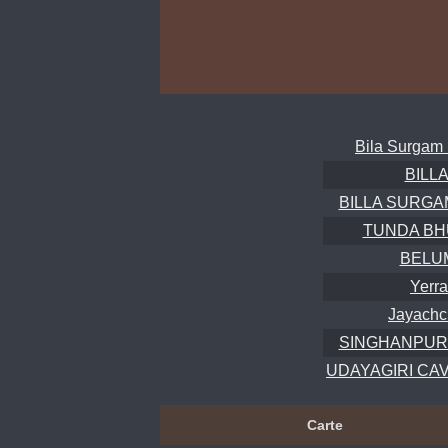
Bila Surgam 
BILL
BILLA SURGAM 
TUNDA BH
BELU
Yerra
Jayachc
SINGHANPUR
UDAYAGIRI CAVE
Carte