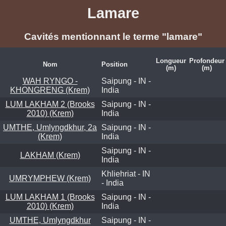
Lamare
Cavités mentionnant le terme "lamare"
Longueur
Profondeur
Nom
Position
(m)
(m)
WAH RYNGO -
Saipung - IN -
KHONGRENG (Krem)
India
LUM LAKHAM 2 (Brooks
Saipung - IN -
2010) (Krem)
India
UMTHE, Umlyngdkhur, 2a
Saipung - IN -
(Krem)
India
Saipung - IN -
LAKHAM (Krem)
India
Khliehriat - IN
UMRYMPHEW (Krem)
- India
LUM LAKHAM 1 (Brooks
Saipung - IN -
2010) (Krem)
India
UMTHE, Umlyngdkhur
Saipung - IN -