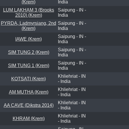
(Krem)
India
LUM LAKHAM 3 (Brooks
Saipung - IN -
2010) (Krem)
India
PYRDA, Ladmyrsiang, 2nd
Saipung - IN -
(Krem)
India
Saipung - IN -
IAWE (Krem)
India
Saipung - IN -
SIM TUNG 2 (Krem)
India
Saipung - IN -
SIM TUNG 1 (Krem)
India
Khliehriat - IN
KOTSATI (Krem)
- India
Khliehriat - IN
AM MUTHA (Krem)
- India
Khliehriat - IN
AA CAVE (Dikstra 2014)
- India
Khliehriat - IN
KHRAM (Krem)
- India