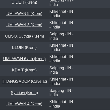
Saipung - IN -
U LIEH (Krem)
India
Khliehriat - IN
UMLAWAN 5 (Krem)
- India
Khliehriat - IN
UMLAWAN 3 (Krem)
- India
Saipung - IN -
UMSO, Sutnga (Krem)
India
Khliehriat - IN
BLOIN (Krem)
- India
Khliehriat - IN
UMLAWAN 6 a-b (Krem)
- India
Saipung - IN -
KDAIT (Krem)
India
Khliehriat - IN
THANGSADOP (Cave at)
- India
Saipung - IN -
Synriaw (Krem)
India
Khliehriat - IN
UMLAWAN 4 (Krem)
- India