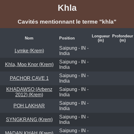
Khla
Cavités mentionnant le terme "khla"
Longueur
Profondeur
Nom
Position
(m)
(m)
Saipung - IN -
Lymke (Krem)
India
Saipung - IN -
Khla, Moo Knor (Krem)
India
Saipung - IN -
PACHOR CAVE 1
India
KHADAWSO (Arbenz
Saipung - IN -
2012) (Krem)
India
Saipung - IN -
POH LAKHAR
India
Saipung - IN -
SYNGKRANG (Krem)
India
Saipung - IN -
MADAN KHAH (Krem)