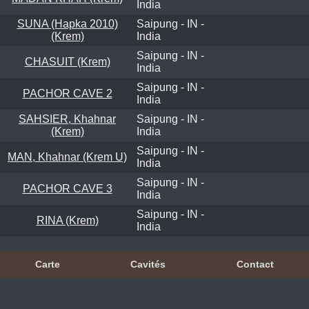
India
SUNA (Hapka 2010)
Saipung - IN -
(Krem)
India
Saipung - IN -
CHASUIT (Krem)
India
Saipung - IN -
PACHOR CAVE 2
India
SAHSIER, Khahnar
Saipung - IN -
(Krem)
India
Saipung - IN -
MAN, Khahnar (Krem U)
India
Saipung - IN -
PACHOR CAVE 3
India
Saipung - IN -
RINA (Krem)
India
Carte
Cavités
Contact