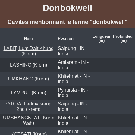
Donbokwell
Cavités mentionnant le terme "donbokwell"
Longueur
Profondeur
Nom
Position
(m)
(m)
LABIT, Lum Dait Khung
Saipung - IN -
(Krem)
India
Amlarem - IN -
LASHING (Krem)
India
Khliehriat - IN -
UMKHANG (Krem)
India
Pynursla - IN -
LYMPUT (Krem)
India
PYRDA, Ladmyrsiang,
Saipung - IN -
2nd (Krem)
India
UMSHANGKTAT (Krem
Khliehriat - IN -
Wah)
India
Khliehriat - IN -
KOTSATI (Krem)