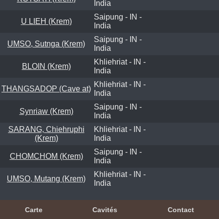
India
Saipung - IN -
U LIEH (Krem)
India
Saipung - IN -
UMSO, Sutnga (Krem)
India
Khliehriat - IN -
BLOIN (Krem)
India
Khliehriat - IN -
THANGSADOP (Cave at)
India
Saipung - IN -
Synriaw (Krem)
India
SARANG, Chiehruphi
Khliehriat - IN -
(Krem)
India
Saipung - IN -
CHOMCHOM (Krem)
India
Khliehriat - IN -
UMSO, Mutang (Krem)
India
Carte
Cavités
Contact