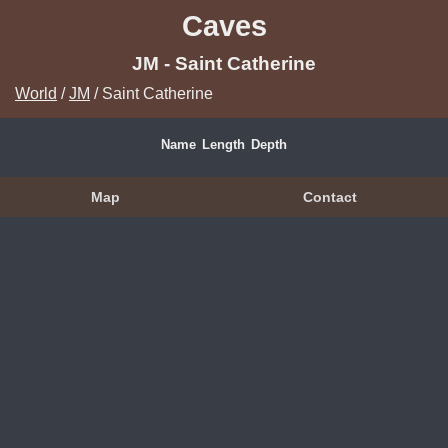
Caves
JM - Saint Catherine
World
/
JM
/ Saint Catherine
Name
Length
Depth
Map
Contact