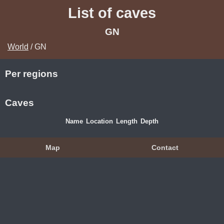
List of caves
GN
World
/ GN
Per regions
Caves
Name
Location
Length
Depth
Map
Contact