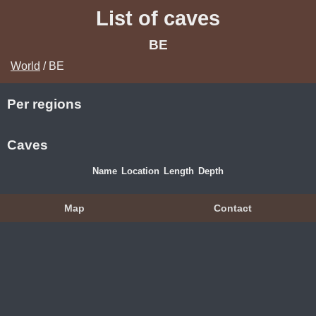
List of caves
BE
World
/ BE
Per regions
Caves
Name
Location
Length
Depth
Map
Contact