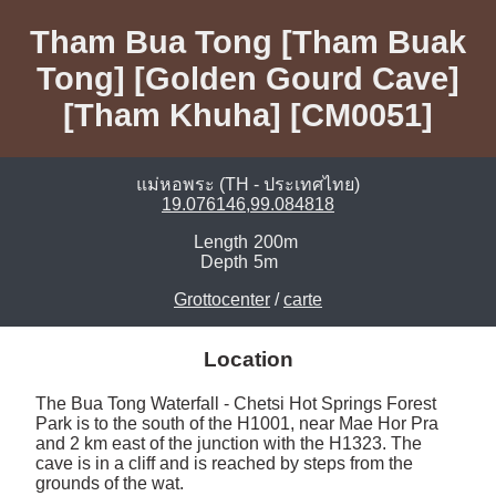
Tham Bua Tong [Tham Buak
Tong] [Golden Gourd Cave]
[Tham Khuha] [CM0051]
แม่หอพระ (TH - ประเทศไทย)
19.076146,99.084818
Length
200m
Depth
5m
Grottocenter
/
carte
Location
The Bua Tong Waterfall - Chetsi Hot Springs Forest 
Park is to the south of the H1001, near Mae Hor Pra 
and 2 km east of the junction with the H1323. The 
cave is in a cliff and is reached by steps from the 
grounds of the wat. 