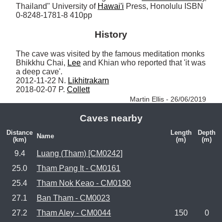
Thailand" University of 
Hawai'i
 Press, Honolulu ISBN 
0-8248-1781-8 410pp
History
The cave was visited by the famous meditation monks 
Bhikkhu Chai, 
Lee
 and Khian who reported that 'it was 
a deep cave'.

2012-11-22 N. 
Likhitrakarn
2018-02-07 P. 
Collett
Martin Ellis - 26/06/2019
Caves nearby
Distance
Length
Depth
Name
(km)
(m)
(m)
9.4
Luang (Tham) [CM0242]
25.0
Tham Pang It - CM0161
25.4
Tham Nok Keao - CM0190
27.1
Ban Tham - CM0023
27.2
Tham Aley - CM0044
150
0