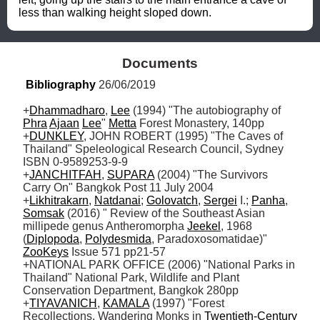
less than walking height sloped down.
Documents
Bibliography
 26/06/2019
+
Dhammadharo
, 
Lee
 (1994) "The autobiography of 
Phra
Ajaan
Lee
" 
Metta
 Forest Monastery, 140pp

+
DUNKLEY
, JOHN ROBERT (1995) "The Caves of 
Thailand" Speleological Research Council, Sydney 
ISBN 0-9589253-9-9

+
JANCHITFAH
, 
SUPARA
 (2004) "The Survivors 
Carry On" Bangkok Post 11 July 2004

+
Likhitrakarn
, 
Natdanai
; 
Golovatch
, 
Sergei
 I.; 
Panha
, 
Somsak
 (2016) " Review of the Southeast Asian 
millipede genus Antheromorpha 
Jeekel
, 1968 
(
Diplopoda
, 
Polydesmida
, Paradoxosomatidae)" 
ZooKeys
 Issue 571 pp21-57 

+NATIONAL PARK OFFICE (2006) "National Parks in 
Thailand" National Park, Wildlife and Plant 
Conservation Department, Bangkok 280pp

+
TIYAVANICH
, 
KAMALA
 (1997) "Forest 
Recollections. Wandering Monks in 
Twentieth-Century