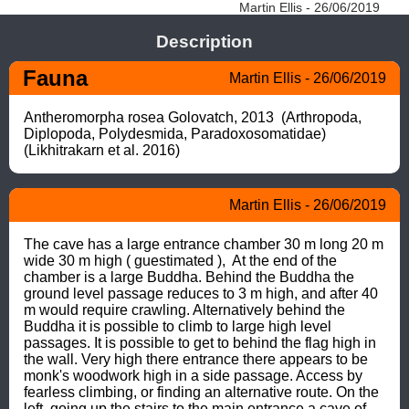
Martin Ellis - 26/06/2019
Description
Fauna
Martin Ellis - 26/06/2019
Antheromorpha rosea Golovatch, 2013  (Arthropoda, 
Diplopoda, Polydesmida, Paradoxosomatidae) 
(Likhitrakarn et al. 2016)
Martin Ellis - 26/06/2019
The cave has a large entrance chamber 30 m long 20 m  
wide 30 m high ( guestimated ),  At the end of the 
chamber is a large Buddha. Behind the Buddha the 
ground level passage reduces to 3 m high, and after 40 
m would require crawling. Alternatively behind the 
Buddha it is possible to climb to large high level 
passages. It is possible to get to behind the flag high in 
the wall. Very high there entrance there appears to be 
monk's woodwork high in a side passage. Access by 
fearless climbing, or finding an alternative route. On the 
left, going up the stairs to the main entrance a cave of 