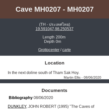
Cave MH0207 - MH0207
(TH - ประเทศไทย)
19.591047,98.250537
Length
200m
Depth
0m
Grottocenter
/
carte
Location
In the next doline south of Tham Sak Hoy. 
Martin Ellis - 08/06/2020
Documents
Bibliography
 08/06/2020
DUNKLEY
, JOHN ROBERT (1995) "The Caves of 