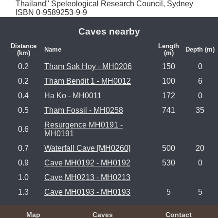
Thailand" Speleological Research Council, Sydney 
ISBN 0-9589253-9-9
Caves nearby
Distance
Length
Name
Depth (m)
(km)
(m)
0.2
Tham Sak Hoy - MH0206
150
0
0.2
Tham Bendit 1 - MH0012
100
6
0.4
Ha Ko - MH0011
172
0
0.5
Tham Fossil - MH0258
741
35
Resurgence MH0191 -
0.6
MH0191
0.7
Waterfall Cave [MH0260]
500
20
0.9
Cave MH0192 - MH0192
530
0
1.0
Cave MH0213 - MH0213
1.3
Cave MH0193 - MH0193
5
5
Map
Caves
Contact