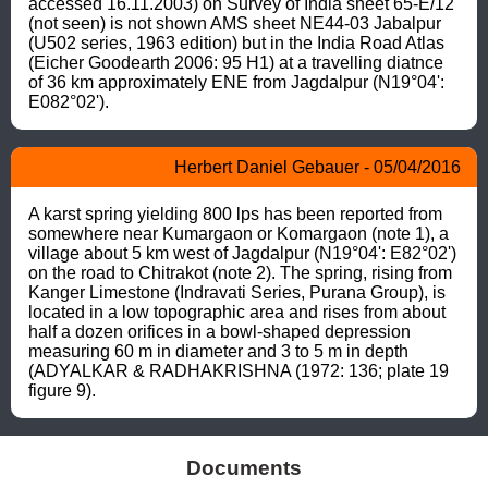
accessed 16.11.2003) on Survey of India sheet 65-E/12 
(not seen) is not shown AMS sheet NE44-03 Jabalpur 
(U502 series, 1963 edition) but in the India Road Atlas 
(Eicher Goodearth 2006: 95 H1) at a travelling diatnce 
of 36 km approximately ENE from Jagdalpur (N19°04': 
E082°02').
Herbert Daniel Gebauer - 05/04/2016
A karst spring yielding 800 lps has been reported from 
somewhere near Kumargaon or Komargaon (note 1), a 
village about 5 km west of Jagdalpur (N19°04': E82°02') 
on the road to Chitrakot (note 2). The spring, rising from 
Kanger Limestone (Indravati Series, Purana Group), is 
located in a low topographic area and rises from about 
half a dozen orifices in a bowl-shaped depression 
measuring 60 m in diameter and 3 to 5 m in depth 
(ADYALKAR & RADHAKRISHNA (1972: 136; plate 19 
figure 9).
Documents