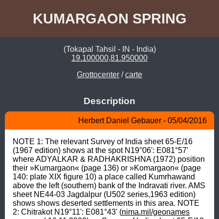
KUMARGAON SPRING
(Tokapal Tahsil - IN - India)
19.100000,81.950000
Grottocenter
/
carte
Description
Herbert Daniel Gebauer - 05/04/2016
NOTE 1: The relevant Survey of India sheet 65-E/16 
(1967 edition) shows at the spot N19°06': E081°57' 
where ADYALKAR & RADHAKRISHNA (1972) position 
their »Kumargaon« (page 136) or »Komargaon« (page 
140: plate XIX figure 10) a place called Kumrhawand 
above the left (southern) bank of the Indravati river. AMS 
sheet NE44-03 Jagdalpur (U502 series,1963 edition) 
shows shows deserted settlements in this area. NOTE 
2: Chitrakot N19°11': E081°43' (
nima.mil/geonames