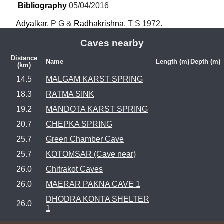
Bibliography
 05/04/2016
Adyalkar
, P G & 
Radhakrishna
, T S 1972.
Caves nearby
Distance
Name
Length (m)
Depth (m)
(km)
14.5
MALGAM KARST SPRING
18.3
RATMA SINK
19.2
MANDOTA KARST SPRING
20.7
CHEPKA SPRING
25.7
Green Chamber Cave
25.7
KOTOMSAR (Cave near)
26.0
Chitrakot Caves
26.0
MAERAR PAKNA CAVE 1
DHODRA KONTA SHELTER
26.0
1