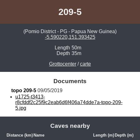
209-5
(Pomio District - PG - Papua New Guinea)
-5.590220,151.393425
Length
50m
Depth
35m
Grottocenter
/
carte
Documents
topo 209-5
 09/05/2019
u1725-t3413-
r8cfddf2c25f9c2eab6d6f406a74dde7a-topo-209-
5.jpg
Caves nearby
Distance (km)
Name
Length (m)
Depth (m)