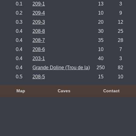
0.1
209-1
13
3
0.2
209-4
10
9
0.3
209-3
20
12
0.4
208-8
30
25
0.4
208-7
35
28
0.4
208-6
10
7
0.4
203-1
40
3
0.4
Grande Doline (Trou de la)
250
82
0.5
208-5
15
10
Map
Caves
Contact