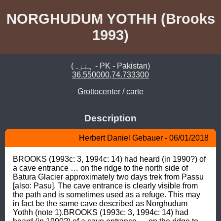
NORGHUDUM YOTHH (Brooks
1993)
(ہنزہ - PK - Pakistan)
36.550000,74.733300
Grottocenter
/
carte
Description
Herbert Daniel Gebauer - 06/01/2018
BROOKS (1993c: 3, 1994c: 14) had heard (in 1990?) of 
a cave entrance … on the ridge to the north side of 
Batura Glacier approximately two days trek from Passu 
[also: Pasu]. The cave entrance is clearly visible from 
the path and is sometimes used as a refuge. This may 
in fact be the same cave described as Norghudum 
Yothh (note 1).BROOKS (1993c: 3, 1994c: 14) had 