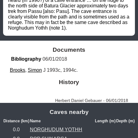
heard (in 1990?) of a cave entrance … on the ridge to 
the north side of Batura Glacier approximately two days 
trek from Passu [also: Pasu]. The cave entrance is 
clearly visible from the path and is sometimes used as a 
refuge. This may in fact be the same cave described as 
Norghudum Yothh (note 1).
Documents
Bibliography
 06/01/2018
Brooks
, 
Simon
 J 1993c, 1994c.
History
Herbert Daniel Gebauer - 06/01/2018
Caves nearby
Distance (km)
Name
Length (m)
Depth (m)
0.0
NORGHUDUM YOTHH