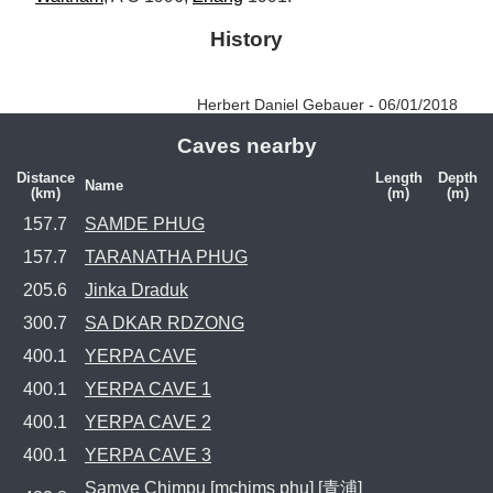
History
Herbert Daniel Gebauer - 06/01/2018
Caves nearby
Distance
Length
Depth
Name
(km)
(m)
(m)
157.7
SAMDE PHUG
157.7
TARANATHA PHUG
205.6
Jinka Draduk
300.7
SA DKAR RDZONG
400.1
YERPA CAVE
400.1
YERPA CAVE 1
400.1
YERPA CAVE 2
400.1
YERPA CAVE 3
Samye Chimpu [mchims phu] [青浦]