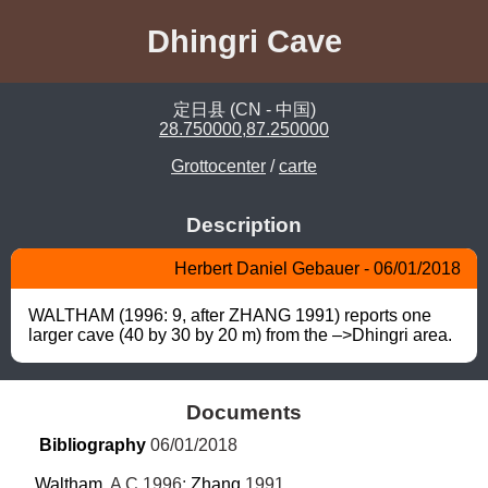
Dhingri Cave
定日县 (CN - 中国)
28.750000,87.250000
Grottocenter
/
carte
Description
Herbert Daniel Gebauer - 06/01/2018
WALTHAM (1996: 9, after ZHANG 1991) reports one 
larger cave (40 by 30 by 20 m) from the –>Dhingri area.
Documents
Bibliography
 06/01/2018
Waltham
, A C 1996; 
Zhang
 1991.