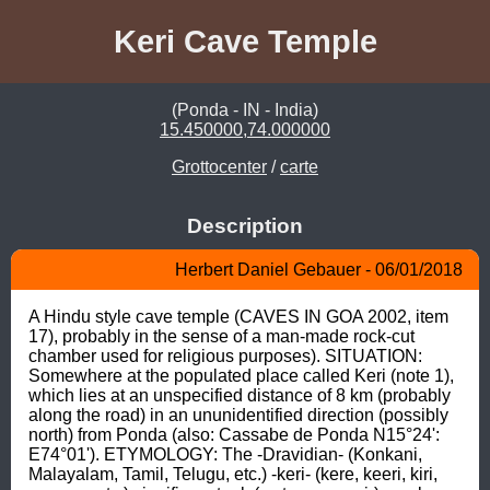
Keri Cave Temple
(Ponda - IN - India)
15.450000,74.000000
Grottocenter
/
carte
Description
Herbert Daniel Gebauer - 06/01/2018
A Hindu style cave temple (CAVES IN GOA 2002, item 
17), probably in the sense of a man-made rock-cut 
chamber used for religious purposes). SITUATION: 
Somewhere at the populated place called Keri (note 1), 
which lies at an unspecified distance of 8 km (probably 
along the road) in an ununidentified direction (possibly 
north) from Ponda (also: Cassabe de Ponda N15°24': 
E74°01'). ETYMOLOGY: The -Dravidian- (Konkani, 
Malayalam, Tamil, Telugu, etc.) -keri- (kere, keeri, kiri, 