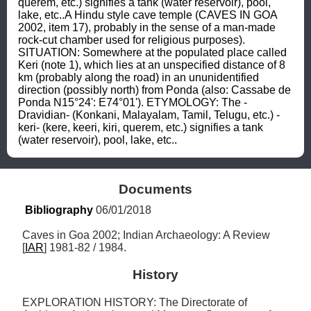
querem, etc.) signifies a tank (water reservoir), pool, 
lake, etc..A Hindu style cave temple (CAVES IN GOA 
2002, item 17), probably in the sense of a man-made 
rock-cut chamber used for religious purposes). 
SITUATION: Somewhere at the populated place called 
Keri (note 1), which lies at an unspecified distance of 8 
km (probably along the road) in an ununidentified 
direction (possibly north) from Ponda (also: Cassabe de 
Ponda N15°24': E74°01'). ETYMOLOGY: The -
Dravidian- (Konkani, Malayalam, Tamil, Telugu, etc.) -
keri- (kere, keeri, kiri, querem, etc.) signifies a tank 
(water reservoir), pool, lake, etc..
Documents
Bibliography
 06/01/2018
Caves in Goa 2002; Indian Archaeology: A Review 
[
IAR
] 1981-82 / 1984.
History
EXPLORATION HISTORY: The Directorate of 