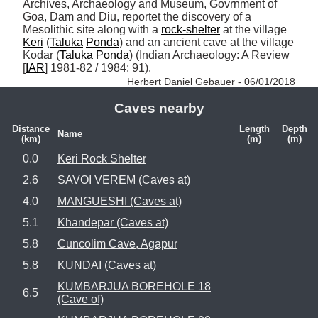
Archives, Archaeology and Museum, Govrnment of 
Goa, Dam and Diu, reportet the discovery of a 
Mesolithic site along with a 
rock-shelter
 at the village 
Keri
 (
Taluka
Ponda
) and an ancient cave at the village 
Kodar (
Taluka
Ponda
) (Indian Archaeology: A Review 
[
IAR
] 1981-82 / 1984: 91). 
Herbert Daniel Gebauer - 06/01/2018
Caves nearby
Distance
Length
Depth
Name
(km)
(m)
(m)
0.0
Keri Rock Shelter
2.6
SAVOI VEREM (Caves at)
4.0
MANGUESHI (Caves at)
5.1
Khandepar (Caves at)
5.8
Cuncolim Cave, Agapur
5.8
KUNDAI (Caves at)
KUMBARJUA BOREHOLE 18
6.5
(Cave of)