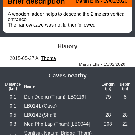
Brief description
Martin Ellis - 19/02/2020
A wooden ladder helps to descend the 2 meters vertical 
entrance. 

The narrow cave was not further followed.
History
2015-05-27 A. 
Thoma
Martin Ellis - 19/02/2020
Caves nearby
Distance
Length
Depth
Name
(km)
(m)
(m)
0.1
Don Dueng (Tham) [LB0119]
75
8
0.1
LB0141 (Cave)
0.5
LB0142 (Shaft)
28
28
0.8
Mea Pho Lap (Tham) [LB0044]
208
22
Santisuk Natural Bridge (Tham)