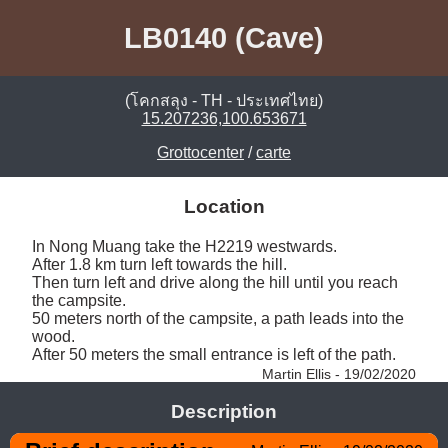
LB0140 (Cave)
(โคกสลุง - TH - ประเทศไทย)
15.207236,100.653671
Grottocenter
/
carte
Location
In Nong Muang take the H2219 westwards. 

After 1.8 km turn left towards the hill. 

Then turn left and drive along the hill until you reach 
the campsite. 

50 meters north of the campsite, a path leads into the 
wood. 

After 50 meters the small entrance is left of the path. 
Martin Ellis - 19/02/2020
Description