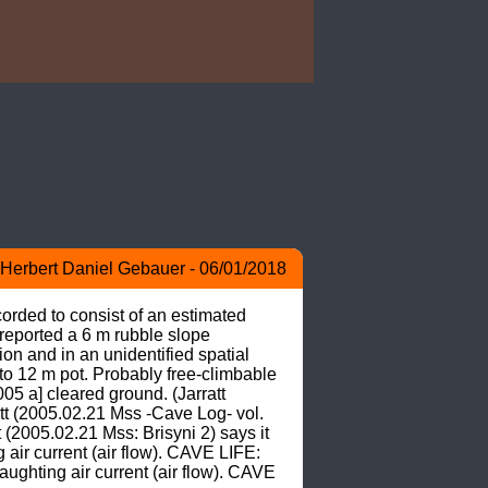
Herbert Daniel Gebauer - 06/01/2018
orded to consist of an estimated 
 reported a 6 m rubble slope 
n and in an unidentified spatial 
o 12 m pot. Probably free-climbable 
05 a] cleared ground. (Jarratt 
tt (2005.02.21 Mss -Cave Log- vol. 
2005.02.21 Mss: Brisyni 2) says it 
ir current (air flow). CAVE LIFE: 
ghting air current (air flow). CAVE 