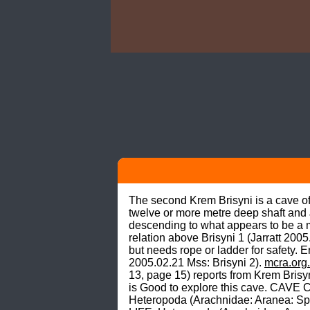
The second Krem Brisyni is a cave of 
twelve or more metre deep shaft and Ja
descending to what appears to be a m
relation above Brisyni 1 (Jarratt 20
but needs rope or ladder for safety. E
2005.02.21 Mss: Brisyni 2). 
mcra.org.
13, page 15) reports from Krem Brisy
is Good to explore this cave. CAVE CL
Heteropoda (Arachnidae: Aranea: Spara