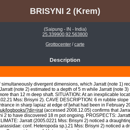
BRISYNI 2 (Krem)
(Saipung - IN - India)
25.339900,92.563800
Grottocenter
/
carte
Description
simultaneously divergent dimensions, which Jarratt (note 1) rec
rratt (note 2) estimated to a depth of 5 m while Jarratt (note 3)
ore than 12 m deep shaft. SITUATION: At an inexplicable locatio
05.02.21 Mss: Brisyni 2). CAVE DESCRIPTION: 6 m rubble slope t
ntrance in sharp lapiaz at edge of [what had been in February 20
uk/logbooks/?dir=jrat
 (accessed 2008.12.05) confirms that Jarra
ni 2 to have discovered 18 m pot ongoing. PROSPECTS: Jarratt (
IMATE: Jarratt (2005.0221 Mss: Brisyni 2) noticed a draughting a
ssidae: conf. Heteropoda sp.).21 Mss: Brisyni 2) noticed a drau