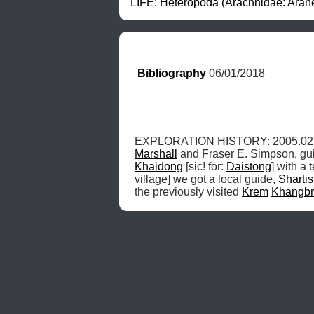
LIFE: Heteropoda (Arachnidae: Arane
Bibliography
 06/01/2018
EXPLORATION HISTORY: 2005.02.21
Marshall
 and Fraser E. Simpson, gu
Khaidong
 [sic! for: 
Daistong
] with a 
village] we got a local guide, 
Shartis
the previously visited 
Krem
Khangb