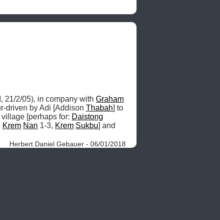
, 21/2/05), in company with 
Graham
r-driven by Adi [Addison 
Thabah
] to 
 village [perhaps for: 
Daistong
 
Krem
Nan
 1-3, 
Krem
Sukbu
] and 
Herbert Daniel Gebauer - 06/01/2018