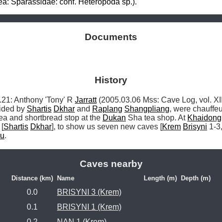
a: Sparassidae: conf. Heteropoda sp.).
Documents
History
: Anthony 'Tony' R 
Jarratt
 (2005.03.06 Mss: Cave Log, vol. XII
ided by 
Shartis
Dkhar
 and 
Raplang
Shangpliang
, were chauffeu
tea and shortbread stop at the 
Dukan
 Sha tea shop. At 
Khaidong
 [
Shartis
Dkhar
], to show us seven new caves [
Krem
Brisyni
 1-3,
ru
. 
Caves nearby
Distance (km)
Name
Length (m)
Depth (m)
0.0
BRISYNI 3 (Krem)
0.1
BRISYNI 1 (Krem)
0.2
NAN 1 (Krem)