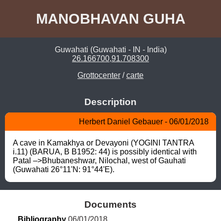
MANOBHAVAN GUHA
Guwahati (Guwahati - IN - India)
26.166700,91.708300
Grottocenter
/
carte
Description
Herbert Daniel Gebauer - 06/01/2018
A cave in Kamakhya or Devayoni (YOGINI TANTRA 
i.11) (BARUA, B B1952: 44) is possibly identical with 
Patal –>Bhubaneshwar, Nilochal, west of Gauhati 
(Guwahati 26°11'N: 91°44'E).
Documents
Bibliography
 06/01/2018