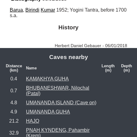
Barua
, 
Birindi
Kumar
 1952; Yogini Tantra, before 1700 
s.a.
History
Herbert Daniel Gebauer - 06/01/2018
Caves nearby
Distance
Length
Depth
Name
(km)
(m)
(m)
0.4
KAMAKHYA GUHA
BHUBANESHWAR, Nilochal
0.7
(Patal)
4.8
UMANANDA ISLAND (Cave on)
4.9
UMANANDA GUHA
21.2
HAJO
PNAH KYNDENG, Pahambir
32.9
(Krem)