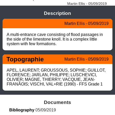
Martin Ellis - 05/09/2019
Description
Martin Ellis - 05/09/2019
A multi-entrance cave consisting of flood passages in 
the side of the limestone knoll. It is a complex little 
system with few formations.
Topographie
Martin Ellis - 05/09/2019
APEL, LAURENT; GROUSSOUS, SOPHIE; GUILLOT, 
FLORENCE; JARLAN, PHILIPPE; LUSCHEVICI, 
OLIVIER; MAGNE, THIERRY; VACQUIE, JEAN-
FRANÃOIS; VISCHI, VAL+RIE (1990) - FFS Grade 1
Documents
Bibliography
 05/09/2019