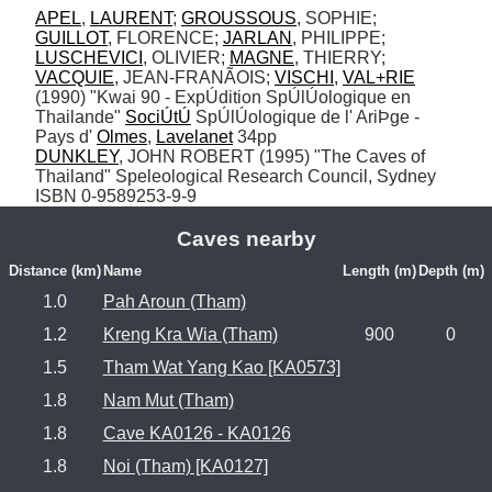
APEL
, 
LAURENT
; 
GROUSSOUS
, SOPHIE; 
GUILLOT
, FLORENCE; 
JARLAN
, PHILIPPE; 
LUSCHEVICI
, OLIVIER; 
MAGNE
, THIERRY; 
VACQUIE
, JEAN-FRANÃOIS; 
VISCHI
, 
VAL+RIE
(1990) "Kwai 90 - ExpÚdition SpÚlÚologique en 
Thailande" 
SociÚtÚ
 SpÚlÚologique de l' AriÞge - 
Pays d' 
Olmes
, 
Lavelanet
DUNKLEY
, JOHN ROBERT (1995) "The Caves of 
Thailand" Speleological Research Council, Sydney 
ISBN 0-9589253-9-9
Caves nearby
Distance (km)
Name
Length (m)
Depth (m)
1.0
Pah Aroun (Tham)
1.2
Kreng Kra Wia (Tham)
900
0
1.5
Tham Wat Yang Kao [KA0573]
1.8
Nam Mut (Tham)
1.8
Cave KA0126 - KA0126
1.8
Noi (Tham) [KA0127]