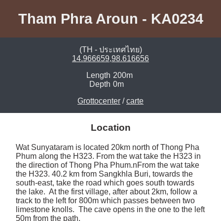
Tham Phra Aroun - KA0234
(TH - ประเทศไทย)
14.966659,98.616656
Length
200m
Depth
0m
Grottocenter
/
carte
Location
Wat Sunyataram is located 20km north of Thong Pha 
Phum along the H323. From the wat take the H323 in 
the direction of Thong Pha Phum.nFrom the wat take 
the H323. 40.2 km from Sangkhla Buri, towards the 
south-east, take the road which goes south towards 
the lake.  At the first village, after about 2km, follow a 
track to the left for 800m which passes between two 
limestone knolls.  The cave opens in the one to the left 
50m from the path. 